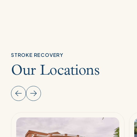
STROKE RECOVERY
Our Locations
Read
R
More:
M
Stroke
S