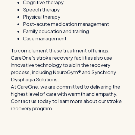
Cognitive therapy
Speech therapy
Physical therapy
Post-acute medication management
Family education and training
Case management
To complement these treatment offerings,
CareOne’s stroke recovery facilities also use
innovative technology to aid in the recovery
process, including NeuroGym® and Synchrony
Dysphagia Solutions.
At CareOne, we are committed to delivering the
highest level of care with warmth and empathy.
Contact us today to learn more about our stroke
recovery program.