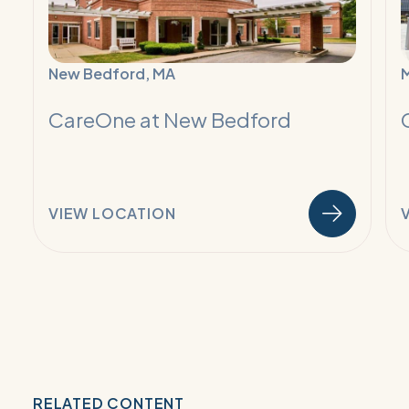
Recovery
R
New Bedford, MA
M
CareOne at New Bedford
VIEW LOCATION
RELATED CONTENT