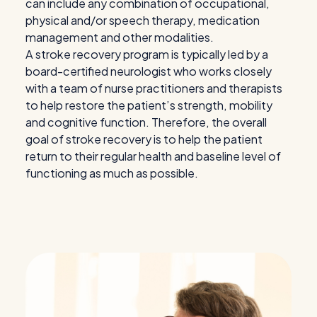
can include any combination of occupational,
physical and/or speech therapy, medication
management and other modalities.
A stroke recovery program is typically led by a
board-certified neurologist who works closely
with a team of nurse practitioners and therapists
to help restore the patient’s strength, mobility
and cognitive function. Therefore, the overall
goal of stroke recovery is to help the patient
return to their regular health and baseline level of
functioning as much as possible.