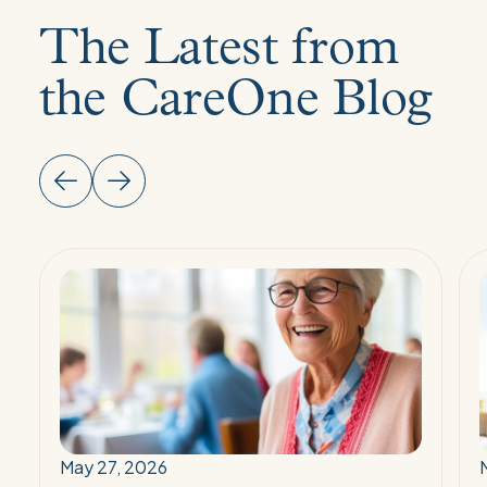
The Latest from
the CareOne Blog
Read
More:
The
2026
Senior
Wellness
Report:
Reimagining
May 27, 2026