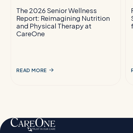
Nutrition
T
and
The 2026 Senior Wellness
Physical
f
Report: Reimagining Nutrition
Therapy
and Physical Therapy at
at
P
CareOne
CareOne
READ MORE