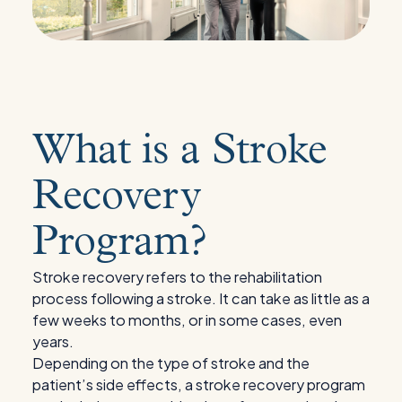
What is a Stroke
Recovery
Program?
Stroke recovery refers to the rehabilitation
process following a stroke. It can take as little as a
few weeks to months, or in some cases, even
years.
Depending on the type of stroke and the
patient’s side effects, a stroke recovery program