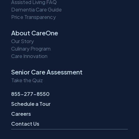
Assisted Living FAQ
Dementia Care Guide
Price Transparency
About CareOne
Our Story
Culinary Program
Care Innovation
Senior Care Assessment
Take the Quiz
855-277-8550
Schedule a Tour
Careers
Contact Us