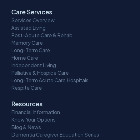
Care Services
Services Overview
Assisted Living
Post-Acute Care & Rehab
Memory Care
Long-Term Care
Home Care
Independent Living
Palliative & Hospice Care
Long-Term Acute Care Hospitals
Respite Care
Resources
Financial Information
Know Your Options
Blog & News
Dementia Caregiver Education Series