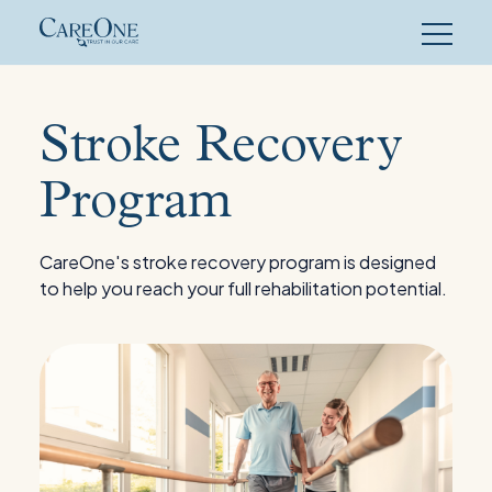
Skip
to
content
Stroke Recovery
Program
CareOne's stroke recovery program is designed
to help you reach your full rehabilitation potential.