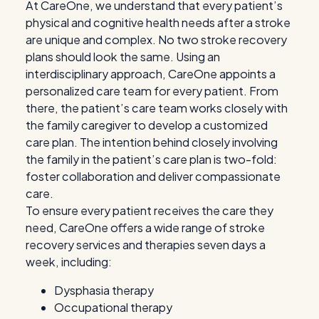
At CareOne, we understand that every patient’s
physical and cognitive health needs after a stroke
are unique and complex. No two stroke recovery
plans should look the same. Using an
interdisciplinary approach, CareOne appoints a
personalized care team for every patient. From
there, the patient’s care team works closely with
the family caregiver to develop a customized
care plan. The intention behind closely involving
the family in the patient’s care plan is two-fold:
foster collaboration and deliver compassionate
care.
To ensure every patient receives the care they
need, CareOne offers a wide range of stroke
recovery services and therapies seven days a
week, including:
Dysphasia therapy
Occupational therapy