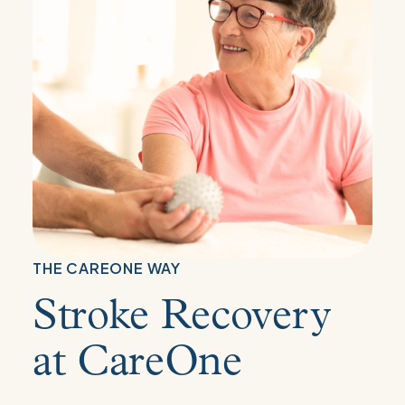
THE CAREONE WAY
Stroke Recovery
at CareOne