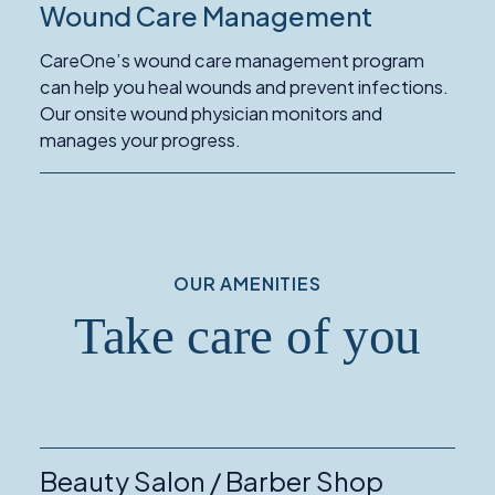
Wound Care Management
Read
More
CareOne’s wound care management program
about
can help you heal wounds and prevent infections.
Wound
Our onsite wound physician monitors and
Care
manages your progress.
Management
OUR AMENITIES
Take care of you
Beauty Salon / Barber Shop