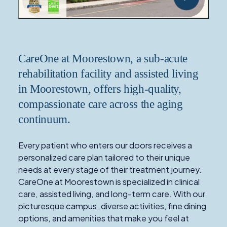
CareOne at Moorestown, a sub-acute
rehabilitation facility and assisted living
in Moorestown, offers high-quality,
compassionate care across the aging
continuum.
Every patient who enters our doors receives a
personalized care plan tailored to their unique
needs at every stage of their treatment journey.
CareOne at Moorestown is specialized in clinical
care, assisted living, and long-term care. With our
picturesque campus, diverse activities, fine dining
options, and amenities that make you feel at