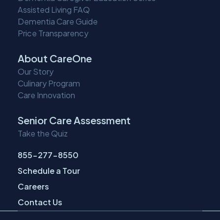
Assisted Living FAQ
Dementia Care Guide
Price Transparency
About CareOne
Our Story
Culinary Program
Care Innovation
Senior Care Assessment
Take the Quiz
855-277-8550
Schedule a Tour
Careers
Contact Us