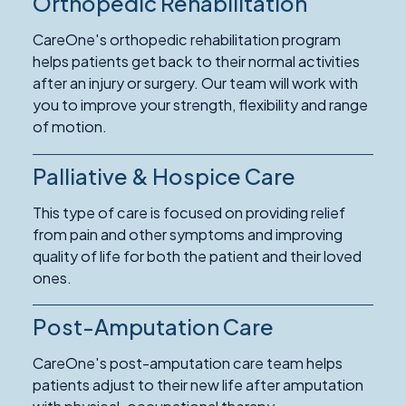
Orthopedic Rehabilitation
Read
More
CareOne's orthopedic rehabilitation program
about
helps patients get back to their normal activities
Orthopedic
after an injury or surgery. Our team will work with
Rehabilitation
you to improve your strength, flexibility and range
of motion.
Palliative & Hospice Care
Read
More
This type of care is focused on providing relief
about
from pain and other symptoms and improving
Palliative
quality of life for both the patient and their loved
&
ones.
Hospice
Care
Post-Amputation Care
CareOne's post-amputation care team helps
patients adjust to their new life after amputation