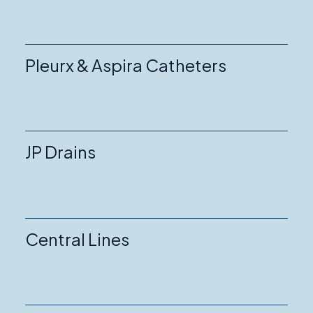
Pleurx & Aspira Catheters
JP Drains
Central Lines