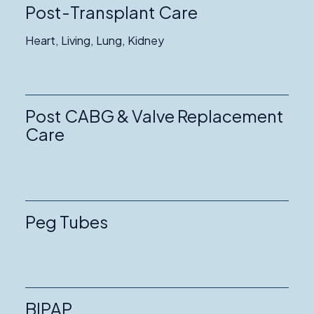
Post-Transplant Care
Heart, Living, Lung, Kidney
Post CABG & Valve Replacement
Care
Peg Tubes
BIPAP