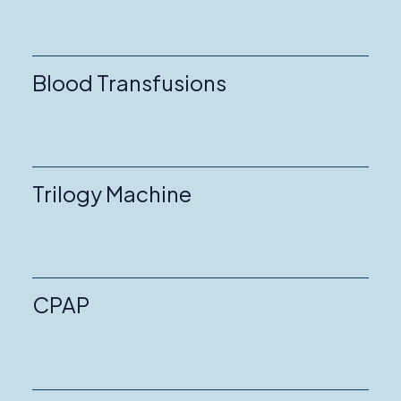
Blood Transfusions
Trilogy Machine
CPAP