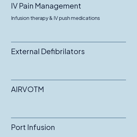
IV Pain Management
Infusion therapy & IV push medications
External Defibrilators
AIRVOTM
Port Infusion