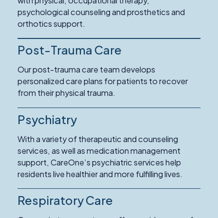
with physical, occupational therapy,
psychological counseling and prosthetics and
orthotics support.
Post-Trauma Care
Our post-trauma care team develops
personalized care plans for patients to recover
from their physical trauma.
Psychiatry
With a variety of therapeutic and counseling
services, as well as medication management
support, CareOne’s psychiatric services help
residents live healthier and more fulfilling lives.
Respiratory Care