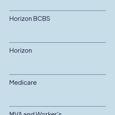
Horizon BCBS
Horizon
Medicare
MVA and Worker's