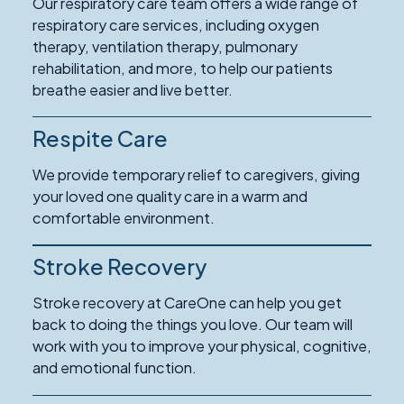
Our respiratory care team offers a wide range of
respiratory care services, including oxygen
therapy, ventilation therapy, pulmonary
rehabilitation, and more, to help our patients
breathe easier and live better.
Respite Care
Read
More
We provide temporary relief to caregivers, giving
about
your loved one quality care in a warm and
Respite
comfortable environment.
Care
Stroke Recovery
Read
More
Stroke recovery at CareOne can help you get
about
back to doing the things you love. Our team will
Stroke
work with you to improve your physical, cognitive,
Recovery
and emotional function.