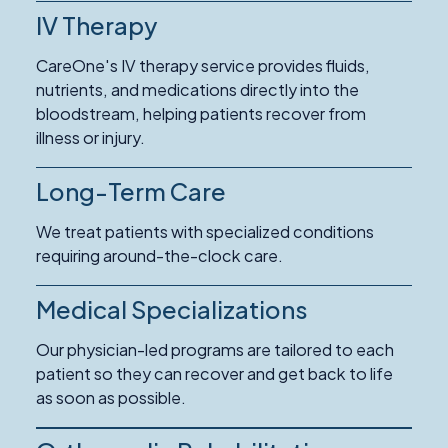
IV Therapy
CareOne's IV therapy service provides fluids,
nutrients, and medications directly into the
bloodstream, helping patients recover from
illness or injury.
Long-Term Care
Read
More
We treat patients with specialized conditions
about
requiring around-the-clock care.
Long-
Term
Medical Specializations
Care
Our physician-led programs are tailored to each
patient so they can recover and get back to life
as soon as possible.