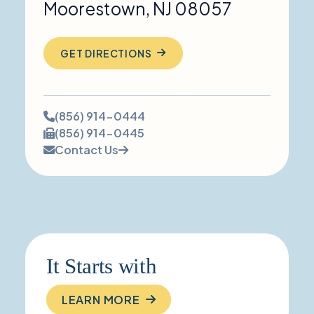
Moorestown
,
NJ
08057
GET DIRECTIONS
Phone
(856) 914-0444
number:
Fax
(856) 914-0445
number:
Contact Us
It Starts with
LEARN MORE