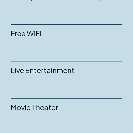
Free WiFi
Live Entertainment
Movie Theater