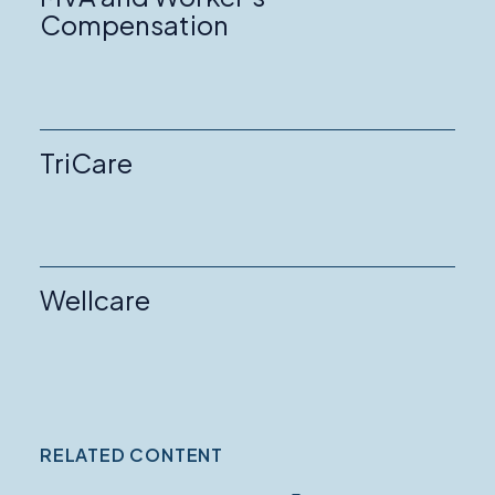
Compensation
TriCare
Wellcare
RELATED CONTENT