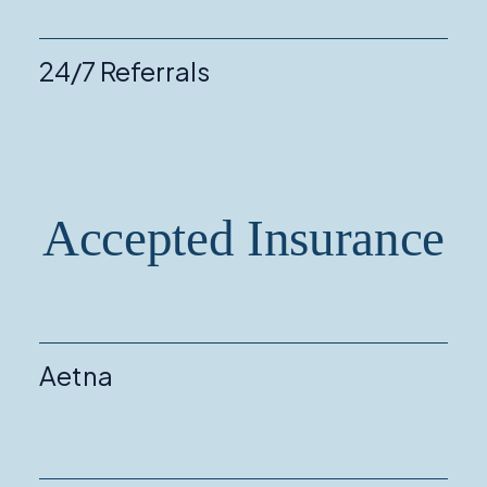
24/7 Referrals
Accepted Insurance
Aetna