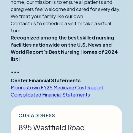
home, our mission is to ensure all patients and
caregivers feel welcome and cared for every day.
We treat your family like our own.
Contact us to schedule a visit or take a virtual
tour.
Recognized among the best skilled nursing
facilities nationwide on the U.S. News and
World Report’s Best Nursing Homes of 2024
list!
***
Center Financial Statements
Moorestown FY25 Medicare Cost Report
Consolidated Financial Statements
OUR ADDRESS
895 Westfield Road