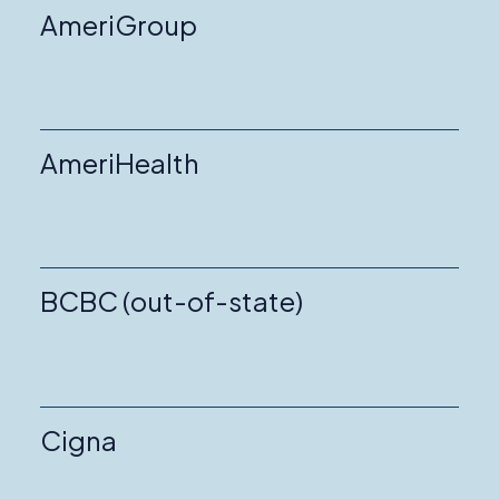
AmeriGroup
AmeriHealth
BCBC (out-of-state)
Cigna