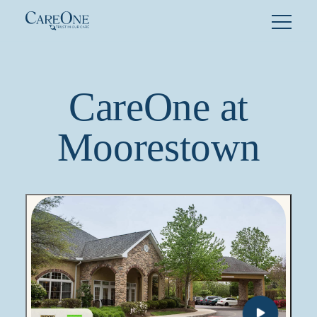
Skip
to
content
CareOne at
Moorestown