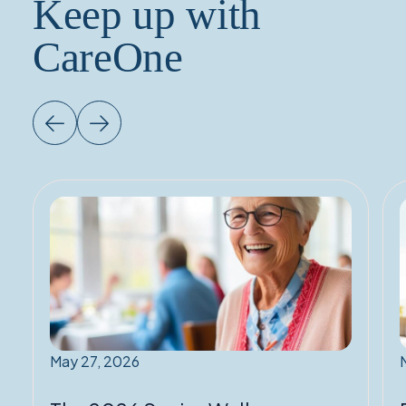
Keep up with
CareOne
Read
More:
The
2026
Senior
Wellness
Report:
Reimagining
May 27, 2026
Nutrition
T
and