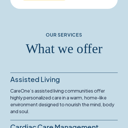
OUR SERVICES
What we offer
Assisted Living
Read
More
CareOne’s assisted living communities offer
about
highly personalized care in a warm, home-like
Assisted
environment designed to nourish the mind, body
Living
and soul.
Cardiac Care Management