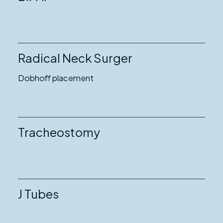
Radical Neck Surger
Dobhoff placement
Tracheostomy
J Tubes