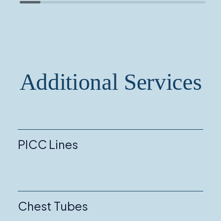
Additional Services
PICC Lines
Chest Tubes