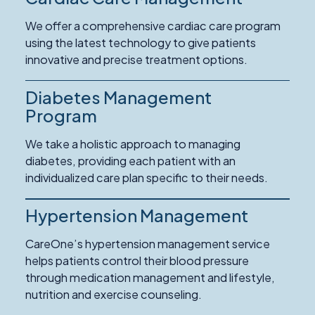
We offer a comprehensive cardiac care program
using the latest technology to give patients
innovative and precise treatment options.
Diabetes Management
Program
We take a holistic approach to managing
diabetes, providing each patient with an
individualized care plan specific to their needs.
Hypertension Management
CareOne’s hypertension management service
helps patients control their blood pressure
through medication management and lifestyle,
nutrition and exercise counseling.