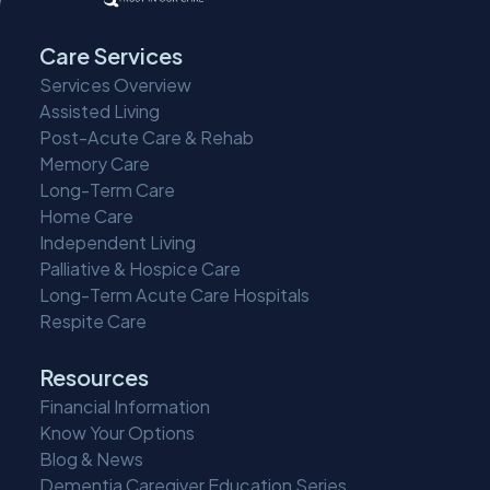
Care Services
Services Overview
Assisted Living
Post-Acute Care & Rehab
Memory Care
Long-Term Care
Home Care
Independent Living
Palliative & Hospice Care
Long-Term Acute Care Hospitals
Respite Care
Resources
Financial Information
Know Your Options
Blog & News
Dementia Caregiver Education Series