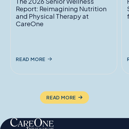
The 2026 Senior Wellness
Physical
f
Report: Reimagining Nutrition
Therapy
and Physical Therapy at
at
P
CareOne
CareOne
READ MORE
READ MORE