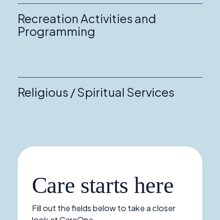
Recreation Activities and
Programming
Religious / Spiritual Services
Care starts here
Fill out the fields below to take a closer
look at CareOne.