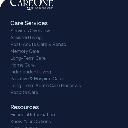
Care Services
Services Overview
Assisted Living
Post-Acute Care & Rehab
Memory Care
Long-Term Care
Home Care
Independent Living
Palliative & Hospice Care
Long-Term Acute Care Hospitals
Respite Care
Resources
Financial Information
Know Your Options