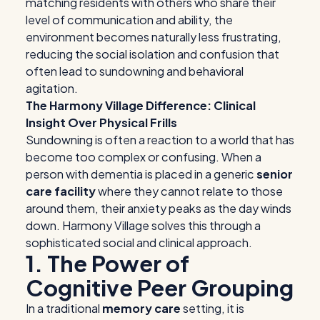
matching residents with others who share their
level of communication and ability, the
environment becomes naturally less frustrating,
reducing the social isolation and confusion that
often lead to sundowning and behavioral
agitation.
The Harmony Village Difference: Clinical
Insight Over Physical Frills
Sundowning is often a reaction to a world that has
become too complex or confusing. When a
person with dementia is placed in a generic
senior
care facility
where they cannot relate to those
around them, their anxiety peaks as the day winds
down. Harmony Village solves this through a
sophisticated social and clinical approach.
1. The Power of
Cognitive Peer Grouping
In a traditional
memory care
setting, it is