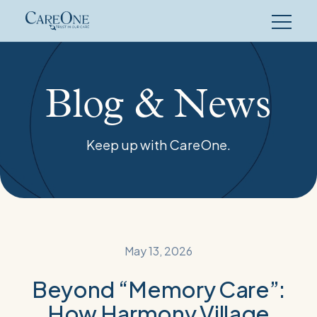
Skip
to
content
Blog & News
Keep up with CareOne.
May 13, 2026
Beyond “Memory Care”:
How Harmony Village