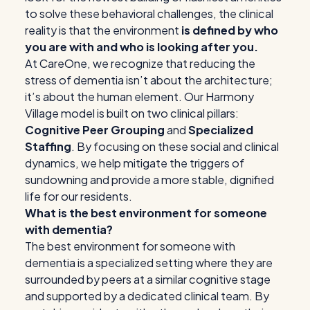
to solve these behavioral challenges, the clinical
reality is that the environment
is defined by who
you are with and who is looking after you.
At CareOne, we recognize that reducing the
stress of dementia isn’t about the architecture;
it’s about the human element. Our Harmony
Village model is built on two clinical pillars:
Cognitive Peer Grouping
and
Specialized
Staffing
. By focusing on these social and clinical
dynamics, we help mitigate the triggers of
sundowning and provide a more stable, dignified
life for our residents.
What is the best environment for someone
with dementia?
The best environment for someone with
dementia is a specialized setting where they are
surrounded by peers at a similar cognitive stage
and supported by a dedicated clinical team. By