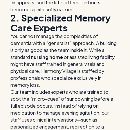
disappears, and the late-afternoon hours
become significantly calmer.
2. Specialized Memory
Care Experts
You cannot manage the complexities of
dementia with a “generalist” approach. A building
is only as good as the team inside it. While a
standard
nursing home
or assisted living facility
might have staff trained in general vitals and
physical care, Harmony Village is staffed by
professionals who specialize exclusively in
memory loss.
Our team includes experts who are trained to
spot the “micro-cues” of sundowning before a
full episode occurs. Instead of relying on
medication to manage evening agitation, our
staff uses clinical interventions—such as
personalized engagement, redirection to a