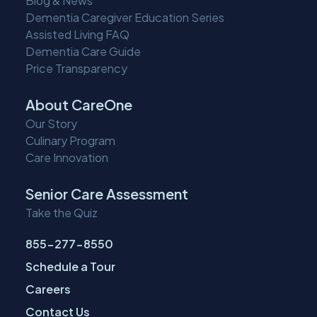
Blog & News
Dementia Caregiver Education Series
Assisted Living FAQ
Dementia Care Guide
Price Transparency
About CareOne
Our Story
Culinary Program
Care Innovation
Senior Care Assessment
Take the Quiz
855-277-8550
Schedule a Tour
Careers
Contact Us