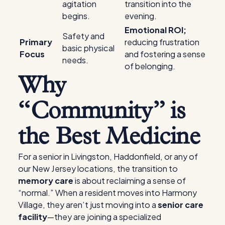
agitation
transition into the
begins.
evening.
Emotional ROI;
Safety and
Primary
reducing frustration
basic physical
Focus
and fostering a sense
needs.
of belonging.
Why
“Community” is
the Best Medicine
For a senior in Livingston, Haddonfield, or any of
our New Jersey locations, the transition to
memory care
is about reclaiming a sense of
“normal.” When a resident moves into Harmony
Village, they aren’t just moving into a
senior care
facility
—they are joining a specialized