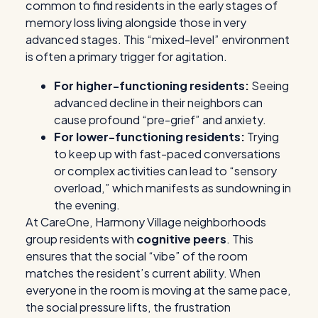
common to find residents in the early stages of
memory loss living alongside those in very
advanced stages. This “mixed-level” environment
is often a primary trigger for agitation.
For higher-functioning residents:
Seeing
advanced decline in their neighbors can
cause profound “pre-grief” and anxiety.
For lower-functioning residents:
Trying
to keep up with fast-paced conversations
or complex activities can lead to “sensory
overload,” which manifests as sundowning in
the evening.
At CareOne, Harmony Village neighborhoods
group residents with
cognitive peers
. This
ensures that the social “vibe” of the room
matches the resident’s current ability. When
everyone in the room is moving at the same pace,
the social pressure lifts, the frustration