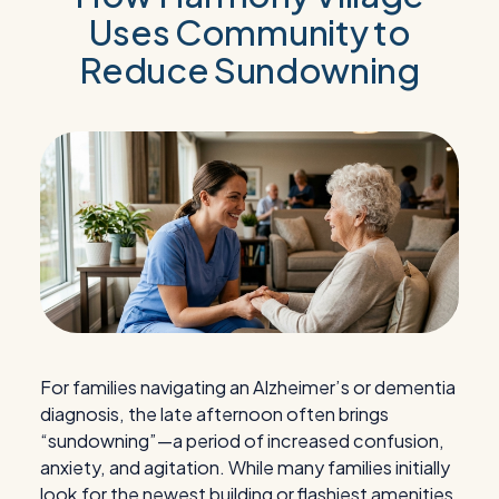
Uses Community to
Reduce Sundowning
For families navigating an Alzheimer’s or dementia
diagnosis, the late afternoon often brings
“sundowning”—a period of increased confusion,
anxiety, and agitation. While many families initially
look for the newest building or flashiest amenities