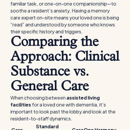
familiar task, or one-on-one companionship—to
soothe a resident’s anxiety. Having a memory
care expert on-site means your loved one is being
“read” and understood by someone who knows
their specific history and triggers.
Comparing the
Approach: Clinical
Substance vs.
General Care
When choosing between
assisted living
facilities
for a loved one with dementia, it’s
important to look past the lobby and look at the
resident-to-staff dynamics.
Standard
Care
CareOne Harmony