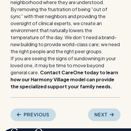
neighborhood where they are understood.
By removing the frustration of being “out of
sync” with their neighbors and providing the
oversight of clinical experts, we create an
environment that naturally lowers the
temperature of the day. We don’t need a brand-
new building to provide world-class care; we need
the right people and the right peer groups.
If you are seeing the signs of sundowning in your
loved one, it may be time to move beyond
general care.
Contact CareOne today to learn
how our Harmony Village model can provide
the specialized support your family needs.
Post
PREVIOUS
NEXT
navigation