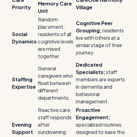
Memory Care
Priority
Village
Unit
Random
Cognitive Peer
placement;
Grouping;
residents
Social
residents of all
live with others at a
Dynamics
cognitive levels
similar stage of their
are mixed
journey.
together.
Dedicated
General
Specialists;
staff
caregivers who
Staffing
members are experts
float between
Expertise
in dementia and
different
behavioral
departments.
management.
Reactive care;
Proactive
staff responds
Engagement;
Evening
after
specialized routines
Support
sundowning
designed to ease the