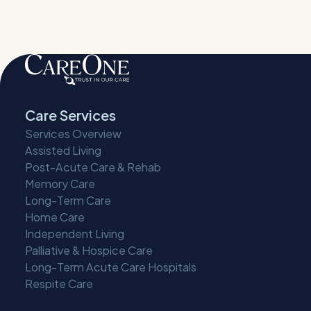
Care Services
Services Overview
Assisted Living
Post-Acute Care & Rehab
Memory Care
Long-Term Care
Home Care
Independent Living
Palliative & Hospice Care
Long-Term Acute Care Hospitals
Respite Care