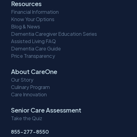
Resources
Financial Information
Know Your Options
Blog & News
Dementia Caregiver Education Series
Assisted Living FAQ
Dementia Care Guide
Price Transparency
About CareOne
Our Story
Culinary Program
Care Innovation
Senior Care Assessment
Take the Quiz
855-277-8550