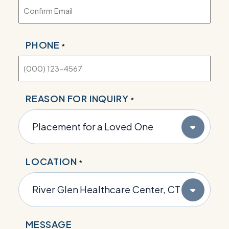
PHONE
*
REASON FOR INQUIRY
*
LOCATION
*
MESSAGE