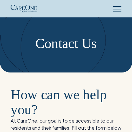
Skip
to
content
Contact Us
How can we help
you?
At CareOne, our goal is to be accessible to our
residents and their families. Fill out the form below