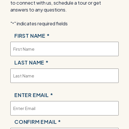
to connect with us, schedule a tour or get
answers to any questions.
"
" indicates required fields
*
NAME
FIRST NAME *
*
LAST NAME *
EMAIL
ENTER EMAIL *
*
CONFIRM EMAIL *