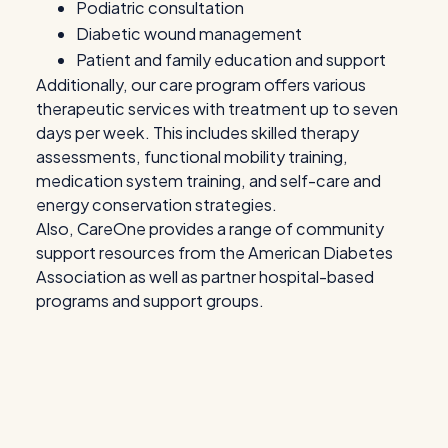
Podiatric consultation
Diabetic wound management
Patient and family education and support
Additionally, our care program offers various
therapeutic services with treatment up to seven
days per week. This includes skilled therapy
assessments, functional mobility training,
medication system training, and self-care and
energy conservation strategies.
Also, CareOne provides a range of community
support resources from the American Diabetes
Association as well as partner hospital-based
programs and support groups.