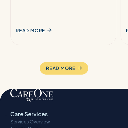
READ MORE
READ MORE
Care Services
Services Overview