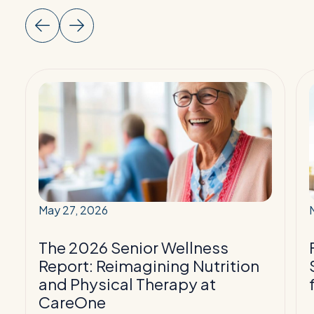
Read
More:
The
2026
Senior
Wellness
Report:
Reimagining
May 27, 2026
Nutrition
T
and
The 2026 Senior Wellness
Physical
f
Report: Reimagining Nutrition
Therapy
and Physical Therapy at
at
P
CareOne
CareOne