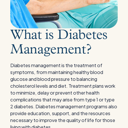
What is Diabetes
Management?
Diabetes management is the treatment of
symptoms, from maintaining healthy blood
glucose and blood pressure to balancing
cholesterol levels and diet. Treatment plans work
to minimize, delay or prevent other health
complications that may arise from type 1 or type
2 diabetes. Diabetes management programs also
provide education, support, and the resources
necessary to improve the quality of life for those
living with diabetes.