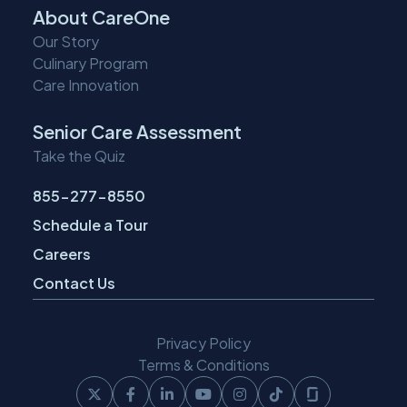
About CareOne
Our Story
Culinary Program
Care Innovation
Senior Care Assessment
Take the Quiz
855-277-8550
Schedule a Tour
Careers
Contact Us
Privacy Policy
Terms & Conditions
Follow
Follow
Follow
Follow
Follow
Follow
Follow