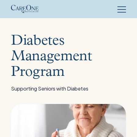
Skip
to
content
Diabetes
Management
Program
Supporting Seniors with Diabetes