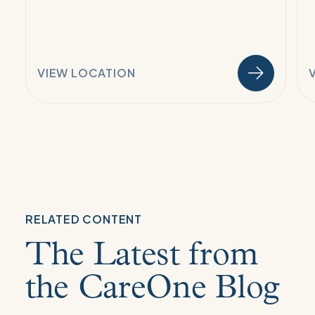
VIEW LOCATION
RELATED CONTENT
The Latest from
the CareOne Blog