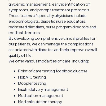
glycemic management, early identification of
symptoms, and prompt treatment protocols.
These teams of specialty physicians include
endocrinologists, diabetic nurse educators,
registered dietitians, nurse program directors and
medical directors.
By developing comprehensive clinical profiles for
our patients, we can manage the complications
associated with diabetes and help improve overall
quality of life.
We offer various modalities of care, including:
Point of care testing for blood glucose
HgbA1C testing
Doppler testing
Insulin delivery management
Medication management
Medical nutrition therapy