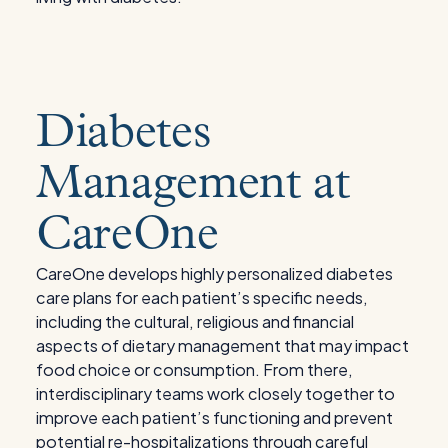
Diabetes
Management at
CareOne
CareOne develops highly personalized diabetes
care plans for each patient’s specific needs,
including the cultural, religious and financial
aspects of dietary management that may impact
food choice or consumption. From there,
interdisciplinary teams work closely together to
improve each patient’s functioning and prevent
potential re-hospitalizations through careful