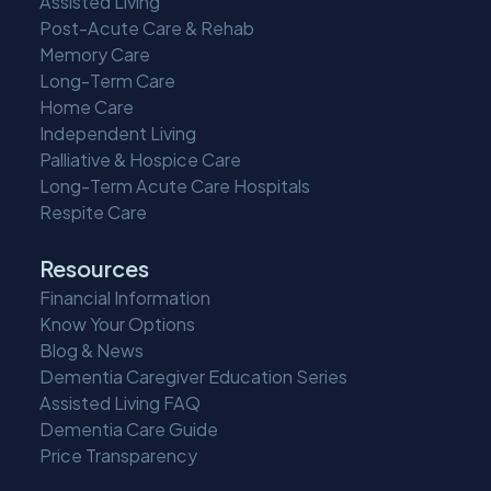
Assisted Living
Post-Acute Care & Rehab
Memory Care
Long-Term Care
Home Care
Independent Living
Palliative & Hospice Care
Long-Term Acute Care Hospitals
Respite Care
Resources
Financial Information
Know Your Options
Blog & News
Dementia Caregiver Education Series
Assisted Living FAQ
Dementia Care Guide
Price Transparency