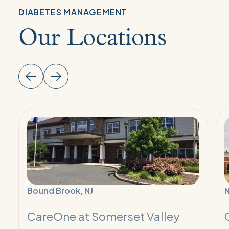
DIABETES MANAGEMENT
Our Locations
Read
R
More:
M
Diabetes
D
Management
M
Program
P
Bound Brook, NJ
CareOne at Somerset Valley