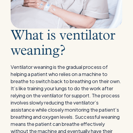
What is ventilator
weaning?
Ventilator weaning is the gradual process of
helping a patient who relies on a machine to
breathe to switch back to breathing on their own.
It’s like training your lungs to do the work after
relying on the ventilator for support. The process
involves slowly reducing the ventilator’s
assistance while closely monitoring the patient’s
breathing and oxygen levels. Successful weaning
means the patient can breathe effectively
without the machine and eventually have their