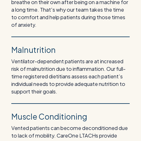
breathe on their own after being on a machine for
a long time. That's why our team takes the time
to comfort and help patients during those times
of anxiety.
Malnutrition
Ventilator-dependent patients are at increased
risk of malnutrition due to inflammation. Our full-
time registered dietitians assess each patient’s
individual needs to provide adequate nutrition to
support their goals.
Muscle Conditioning
Vented patients can become deconditioned due
to lack of mobility. CareOne LTACHs provide