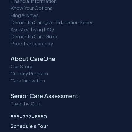
Financial Information
Know Your Options
Blog & News
Dementia Caregiver Education Series
Assisted Living FAQ
Dementia Care Guide
Price Transparency
About CareOne
Our Story
Culinary Program
Care Innovation
Senior Care Assessment
Take the Quiz
855-277-8550
Schedule a Tour