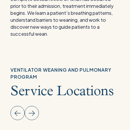
prior to their admission, treatment immediately
begins. We learn a patient’s breathing patterns,
understand barriers to weaning, and work to
discover new ways to guide patients to a
successful wean.
VENTILATOR WEANING AND PULMONARY
PROGRAM
Service Locations