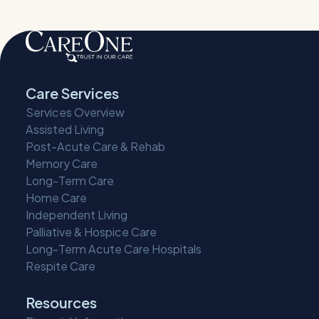
Care Services
Services Overview
Assisted Living
Post-Acute Care & Rehab
Memory Care
Long-Term Care
Home Care
Independent Living
Palliative & Hospice Care
Long-Term Acute Care Hospitals
Respite Care
Resources