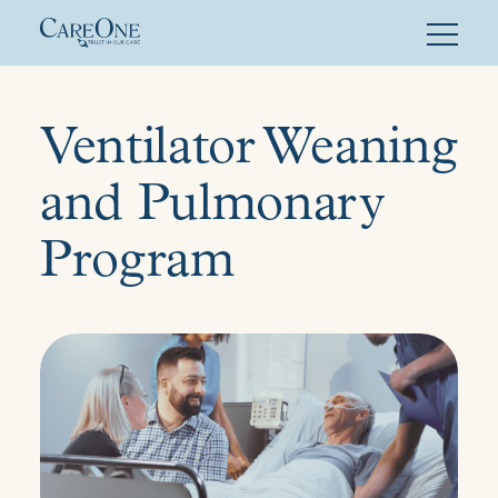
Skip
to
content
Ventilator Weaning
and Pulmonary
Program