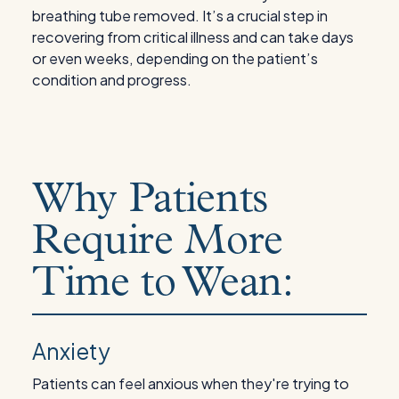
breathing tube removed. It’s a crucial step in
recovering from critical illness and can take days
or even weeks, depending on the patient’s
condition and progress.
Why Patients
Require More
Time to Wean:
Anxiety
Patients can feel anxious when they're trying to