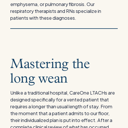
emphysema, or pulmonary fibrosis. Our
respiratory therapists and RNs specialize in
patients with these diagnoses.
Mastering the
long wean
Unlike a traditional hospital, CareOne LTACHs are
designed specifically for a vented patient that
requires a longer than usual length of stay. From
the moment that a patient admits to our floor,
their individualized plan is put into effect. After a
complete clinical review of what has occurred