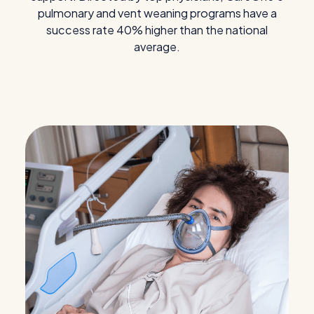
pulmonary and vent weaning programs have a
success rate 40% higher than the national
average.