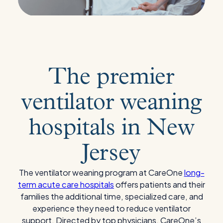
The premier
ventilator weaning
hospitals in New
Jersey
The ventilator weaning program at CareOne
long-
term acute care hospitals
offers patients and their
families the additional time, specialized care, and
experience they need to reduce ventilator
support. Directed by top physicians, CareOne’s