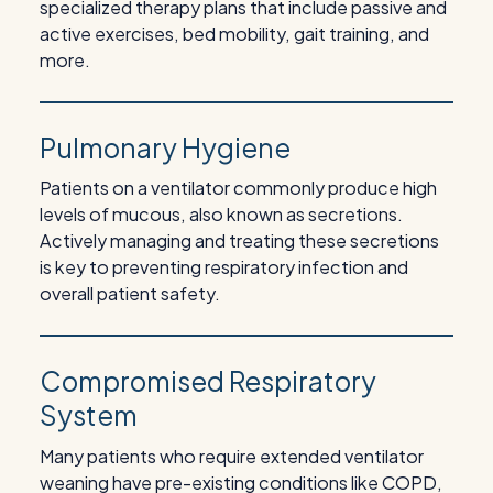
specialized therapy plans that include passive and
active exercises, bed mobility, gait training, and
more.
Pulmonary Hygiene
Patients on a ventilator commonly produce high
levels of mucous, also known as secretions.
Actively managing and treating these secretions
is key to preventing respiratory infection and
overall patient safety.
Compromised Respiratory
System
Many patients who require extended ventilator
weaning have pre-existing conditions like COPD,