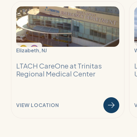
Read
R
More:
M
Ventilator
V
Weaning
W
and
a
Pulmonary
P
Elizabeth, NJ
Program
P
LTACH CareOne at Trinitas
Regional Medical Center
VIEW LOCATION