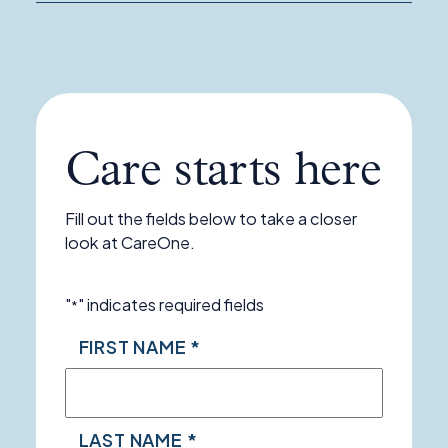
Program
Care starts here
Fill out the fields below to take a closer
look at CareOne.
"
" indicates required fields
*
NAME
FIRST NAME *
*
LAST NAME *