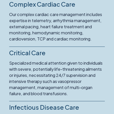
Complex Cardiac Care
Our complex cardiac care management includes
expertise in telemetry, arrhythmia management,
external pacing, heart failure treatment and
monitoring, hemodynamic monitoring,
cardioversion, TCP and cardiac monitoring.
Critical Care
Specialized medical attention given to individuals
with severe, potentially life-threatening ailments
or injuries, necessitating 24/7 supervision and
intensive therapy such as vasopressor
management, management of multi-organ
failure, and blood transfusions.
Infectious Disease Care