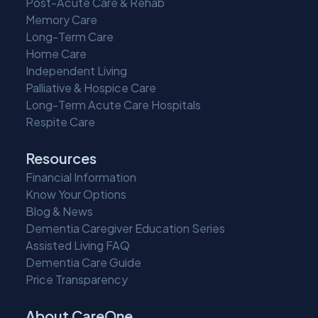
Post-Acute Care & Rehab
Memory Care
Long-Term Care
Home Care
Independent Living
Palliative & Hospice Care
Long-Term Acute Care Hospitals
Respite Care
Resources
Financial Information
Know Your Options
Blog & News
Dementia Caregiver Education Series
Assisted Living FAQ
Dementia Care Guide
Price Transparency
About CareOne