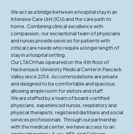
We act as a bridge between a hospital stay in an
Intensive Care Unit (ICU) and the care path to
home. Combining clinical excellence with
compassion, our exceptional team of physicians
and nurses provide services for patients with
critical care needs who require a longer length of
stay in a hospital setting.
Our LTACH has operated on the 4th floor of
Hackensack University Medical Center in Pascack
Valley since 2014. Accommodations are private
and designed to be comfortable and spacious,
allowing ample room for visitors and staff.
We are staffed by a team of board-certified
physicians, experienced nurses, respiratory and
physical therapists, registered dietitians and social
services professionals. Through our partnership
with the medical center, we have access to an
onsite laboratory, X-ray, MRI, and Catscan,