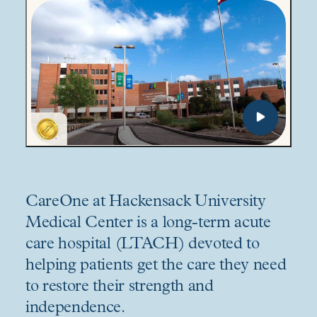
CareOne at Hackensack University
Medical Center is a long-term acute
care hospital (LTACH) devoted to
helping patients get the care they need
to restore their strength and
independence.