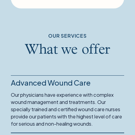
OUR SERVICES
What we offer
Advanced Wound Care
Our physicians have experience with complex
wound management and treatments. Our
specially trained and certified wound care nurses
provide our patients with the highest level of care
for serious and non-healing wounds.