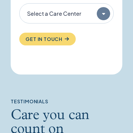
GET IN TOUCH
TESTIMONIALS
Care you can
count on