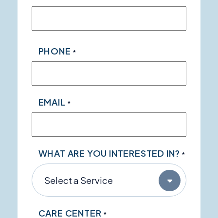
PHONE
*
EMAIL
*
WHAT ARE YOU INTERESTED IN?
*
CARE CENTER
*