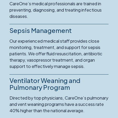
CareOne’s medical professionals are trained in
preventing, diagnosing, and treating infectious
diseases.
Sepsis Management
Our experienced medical staff provides close
monitoring, treatment, and support for sepsis
patients. We offer fluid resuscitation, antibiotic
therapy, vasopressor treatment, and organ
support to effectively manage sepsis.
Ventilator Weaning and
Read
More
Pulmonary Program
about
Directed by top physicians, CareOne’s pulmonary
Ventilator
and vent weaning programs have a success rate
Weaning
40% higher than the national average.
and
Pulmonary