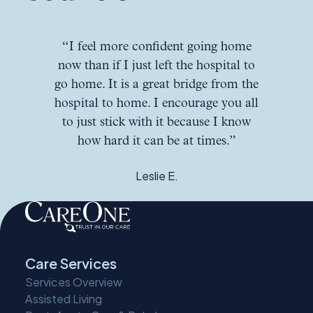
“I feel more confident going home
now than if I just left the hospital to
go home. It is a great bridge from the
hospital to home. I encourage you all
to just stick with it because I know
how hard it can be at times.”
Leslie E.
Care Services
Services Overview
Assisted Living