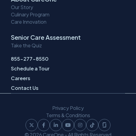
Our Story
Culinary Program
Care Innovation
Senior Care Assessment
Take the Quiz
855-277-8550
Schedule a Tour
Careers
Contact Us
Privacy Policy
Terms & Conditions
Follow
Follow
Follow
Follow
Follow
Follow
Follow
© 2026 CareOne - All Rights Reserved
CareOne
CareOne
CareOne
CareOne
CareOne
CareOne
CareOne