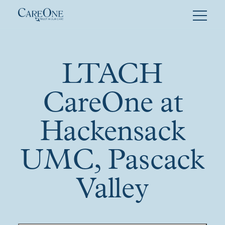
Skip
to
content
LTACH
CareOne at
Hackensack
UMC, Pascack
Valley