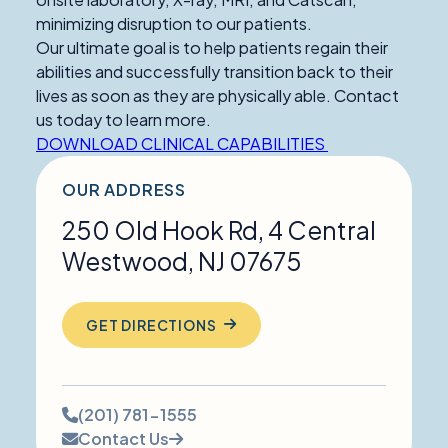
minimizing disruption to our patients.
Our ultimate goal is to help patients regain their
abilities and successfully transition back to their
lives as soon as they are physically able. Contact
us today to learn more.
DOWNLOAD CLINICAL CAPABILITIES
OUR ADDRESS
250 Old Hook Rd, 4 Central
Westwood
,
NJ
07675
GET DIRECTIONS
Phone
(201) 781-1555
number:
Contact Us