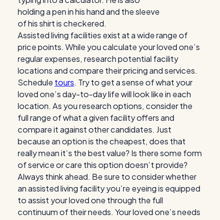
Assisted living facilities exist at a wide range of
price points. While you calculate your loved one’s
regular expenses, research potential facility
locations and compare their pricing and services.
Schedule
tours
. Try to get a sense of what your
loved one’s day-to-day life will look like in each
location. As you research options, consider the
full range of what a given facility offers and
compare it against other candidates. Just
because an option is the cheapest, does that
really mean it’s the best value? Is there some form
of service or care this option doesn’t provide?
Always think ahead. Be sure to consider whether
an assisted living facility you’re eyeing is equipped
to assist your loved one through the full
continuum of their needs. Your loved one’s needs