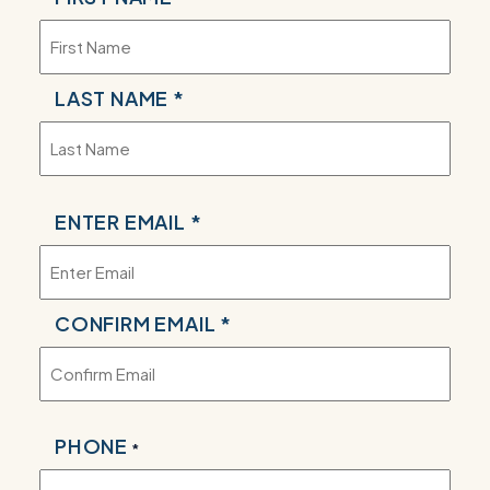
*
LAST NAME *
EMAIL
ENTER EMAIL *
*
CONFIRM EMAIL *
PHONE
*