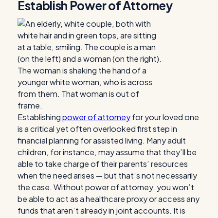
Establish Power of Attorney
Establishing
power of attorney
for your loved one
is a critical yet often overlooked first step in
financial planning for assisted living. Many adult
children, for instance, may assume that they’ll be
able to take charge of their parents’ resources
when the need arises — but that’s not necessarily
the case. Without power of attorney, you won’t
be able to act as a healthcare proxy or access any
funds that aren’t already in joint accounts. It is