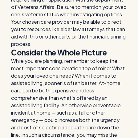
of Veterans Affairs. Be sure to mention your loved
one’s veteran status when investigating options.
Your chosen care provider may be able to direct
you to resources like elder law attorneys that can
aid with this or other parts of the financial planning
process.
Consider the Whole Picture
While you are planning, remember to keep the
most important consideration top of mind: What
does your loved one need? When it comes to
assisted living, sooner is often better. At-home
care can be both expensive and less
comprehensive than what’s offered by an
assisted living facility. An otherwise preventable
incident at home — such as a fall or other
emergency — could increase both the urgency
and cost of selecting adequate care down the
line. In such a circumstance, you may miss the