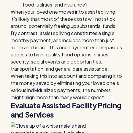
food, utilities, and insurance?
When your loved one moves into assisted living,
it’s likely that most of these costs will not stick
around, potentially freeing up substantial funds.
By contrast, assisted living constitutes a single
monthly payment, and includes more than just
room and board. This one payment encompasses
access to high-quality food options, nurses,
security, social events and opportunities,
transportation, and general care assistance.
When taking this into account and comparing it to
the money saved by eliminating your loved one’s
various individualized payments, the numbers
might align more than many would expect.
Evaluate Assisted Facility Pricing
and Services