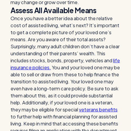
may change or grow over time.
Assess All Available Means
Once you have a better idea about the relative
cost of assisted living, what’s next? It’s important
to get a complete picture of your loved one’s
means. Are you aware of their total assets?
Surprisingly, many adult children don’t have a clear
understanding of their parents’ wealth. This
includes stocks, bonds, property, vehicles and
life
insurance policies.
You and your loved one may be
able to sell or draw from these to help finance the
transition to assisted living. Your loved one may
even have a long-term care policy. Be sure to ask
them about this, as it could provide substantial
help. Additionally, if your loved one is a veteran,
they may be eligible for special
veterans benefits
to further help with financial planning for assisted
living. Keep in mind that accessing these benefits
requires filing an application with the department