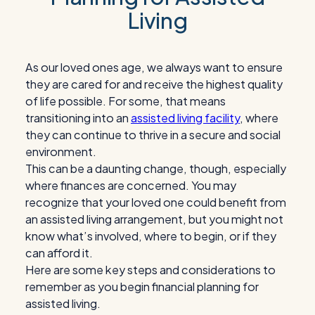
Living
As our loved ones age, we always want to ensure
they are cared for and receive the highest quality
of life possible. For some, that means
transitioning into an
assisted living facility
, where
they can continue to thrive in a secure and social
environment.
This can be a daunting change, though, especially
where finances are concerned. You may
recognize that your loved one could benefit from
an assisted living arrangement, but you might not
know what’s involved, where to begin, or if they
can afford it.
Here are some key steps and considerations to
remember as you begin financial planning for
assisted living.