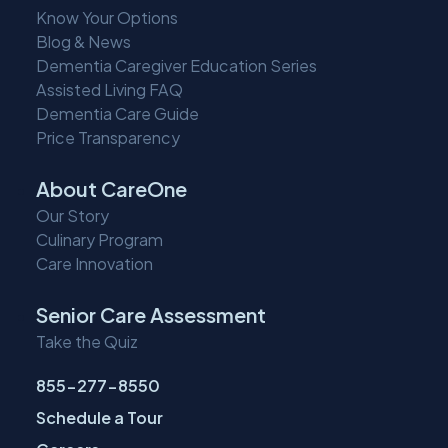
Know Your Options
Blog & News
Dementia Caregiver Education Series
Assisted Living FAQ
Dementia Care Guide
Price Transparency
About CareOne
Our Story
Culinary Program
Care Innovation
Senior Care Assessment
Take the Quiz
855-277-8550
Schedule a Tour