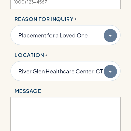
REASON FOR INQUIRY
*
LOCATION
*
MESSAGE