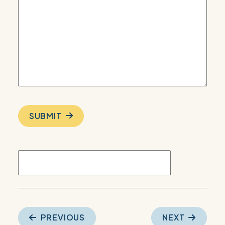
SUBMIT
Post
PREVIOUS
NEXT