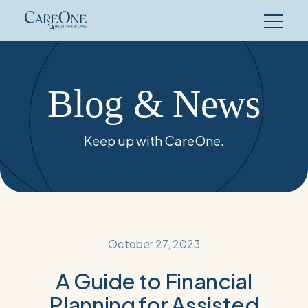
Skip
to
content
Blog & News
Keep up with CareOne.
October 27, 2023
A Guide to Financial
Planning for Assisted