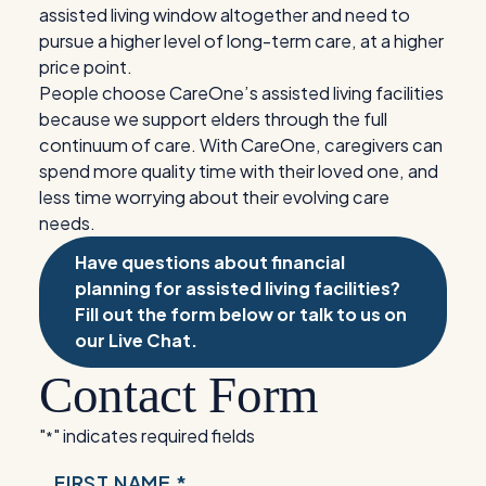
assisted living window altogether and need to
pursue a higher level of long-term care, at a higher
price point.
People choose CareOne’s assisted living facilities
because we support elders through the full
continuum of care. With CareOne, caregivers can
spend more quality time with their loved one, and
less time worrying about their evolving care
needs.
Have questions about financial
planning for assisted living facilities?
Fill out the form below or talk to us on
our Live Chat.
Contact Form
"
" indicates required fields
*
NAME
FIRST NAME *