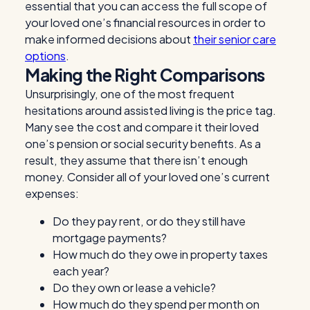
essential that you can access the full scope of
your loved one’s financial resources in order to
make informed decisions about
their senior care
options
.
Making the Right Comparisons
Unsurprisingly, one of the most frequent
hesitations around assisted living is the price tag.
Many see the cost and compare it their loved
one’s pension or social security benefits. As a
result, they assume that there isn’t enough
money. Consider all of your loved one’s current
expenses:
Do they pay rent, or do they still have
mortgage payments?
How much do they owe in property taxes
each year?
Do they own or lease a vehicle?
How much do they spend per month on