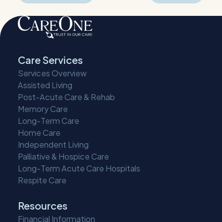
navigation
Care Services
Services Overview
Assisted Living
Post-Acute Care & Rehab
Memory Care
Long-Term Care
Home Care
Independent Living
Palliative & Hospice Care
Long-Term Acute Care Hospitals
Respite Care
Resources
Financial Information