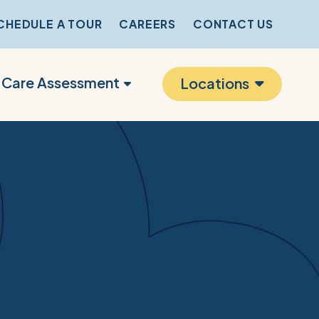
CHEDULE A TOUR
CAREERS
CONTACT US
r Care Assessment
Locations
s