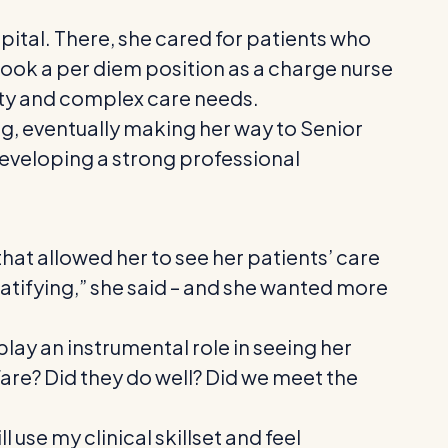
ital. There, she cared for patients who
e took a per diem position as a charge nurse
ity and complex care needs.
ing, eventually making her way to Senior
developing a strong professional
that allowed her to see her patients’ care
atifying,” she said – and she wanted more
ay an instrumental role in seeing her
fare? Did they do well? Did we meet the
 use my clinical skillset and feel