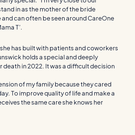
tand in as the mother of the bride
lose and can often be seen around CareOne
Mama T’.
he has built with patients and coworkers
runswick holds a special and deeply
death in 2022. It was a difficult decision
tension of my family because they cared
day. To improve quality of life and make a
nt receives the same care she knows her