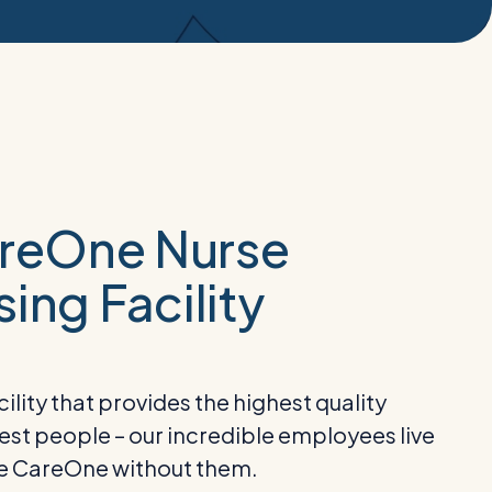
areOne Nurse
ing Facility
lity that provides the highest quality
 best people – our incredible employees live
be CareOne without them.