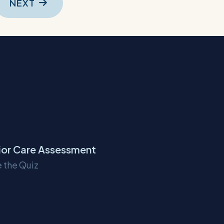
NEXT
ior Care Assessment
 the Quiz