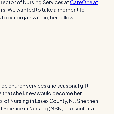
rector of Nursing Services at
CareOne at
ars. We wanted to take a moment to
 to our organization, her fellow
vide church services and seasonal gift
 one that she knew would become her
l of Nursing in Essex County, NJ. She then
f Science in Nursing (MSN, Transcultural