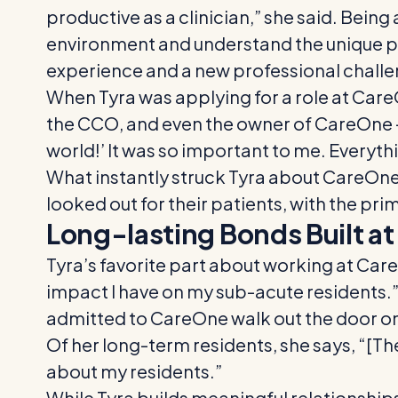
productive as a clinician,” she said. Bein
environment and understand the unique ph
experience and a new professional challe
When Tyra was applying for a role at Care
the CCO, and even the owner of CareOne – a
world!’ It was so important to me. Everythin
What instantly struck Tyra about CareOne w
looked out for their patients, with the pri
Long-lasting Bonds Built a
Tyra’s favorite part about working at Care
impact I have on my sub-acute residents.
admitted to CareOne walk out the door on t
Of her long-term residents, she says, “[Th
about my residents.”
While Tyra builds meaningful relationships w