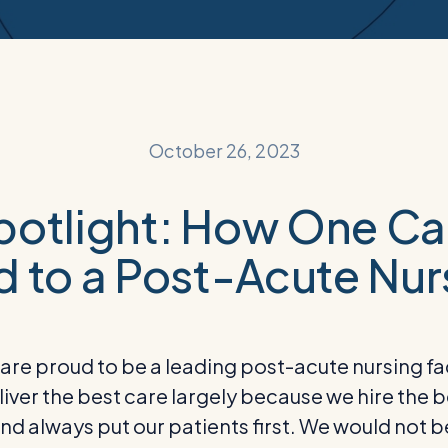
October 26, 2023
otlight: How One C
d to a Post-Acute Nurs
re proud to be a leading post-acute nursing faci
deliver the best care largely because we hire the
d always put our patients first. We would not 