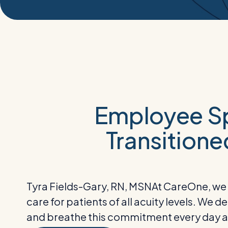
Employee Sp
Transitione
Tyra Fields-Gary, RN, MSN
At CareOne, we a
care for patients of all acuity levels. We 
and breathe this commitment every day an