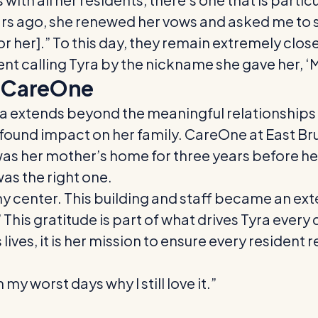
ars ago, she renewed her vows and asked me to s
[for her].” To this day, they remain extremely c
ent calling Tyra by the nickname she gave her, ‘
o CareOne
 extends beyond the meaningful relationships s
rofound impact on her family. CareOne at East B
was her mother’s home for three years before her 
was the right one.
my center. This building and staff became an ex
 This gratitude is part of what drives Tyra every 
s lives, it is her mission to ensure every reside
my worst days why I still love it.”