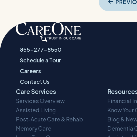
Pos
PREVI
navi
855-277-8550
Schedule a Tour
Careers
Contact Us
Care Services
Resource
Services Overview
Financial I
Assisted Living
Know Your 
Post-Acute Care & Rehab
Blog & Ne
Memory Care
Dementia C