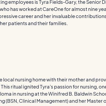
ng employees is Tyra Fields-Gary, the Senior Di
, who has worked at CareOne for almost nine ye
pressive career and her invaluable contributions
her patients and their families.
 the local nursing home with their mother and pro
 This ritual ignited Tyra’s passion for nursing,
ploma in nursing at the Winifred B. Baldwin Schoo
ng (BSN, Clinical Management) and her Master o