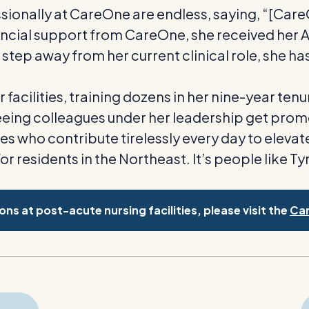
essionally at CareOne are endless, saying, “[Ca
cial support from CareOne, she received her Ass
step away from her current clinical role, she has 
acilities, training dozens in her nine-year ten
eeing colleagues under her leadership get prom
s who contribute tirelessly every day to eleva
for residents in the Northeast. It’s people like
ns at post-acute nursing facilities, please visit the
Ca