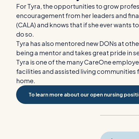
For Tyra, the opportunities to grow prof
encouragement from her leaders and finan
(CALA)
and knows that if she ever wants to 
do so.
Tyra has also mentored new DONs at other f
being a mentor and takes great pride in s
Tyra is one of the many CareOne employee
facilities and assisted living communities 
home.
To learn more about our open nursing positio