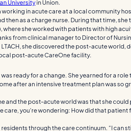
an University
in Union.
working in acute care at a local community hosp
e and then as a charge nurse. During that time, sh
, where she worked with patients with high acu
e ranks from clinical manager to Director of Nurs
the LTACH, she discovered the post-acute world, 
 local post-acute CareOne facility.
 was ready for a change. She yearned for a role 
home after an intensive treatment plan was so gr
and the post-acute world was that she could pl
te care, you’re wondering: How did that patient 
residents through the care continuum. “I can still