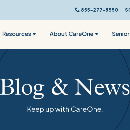
855-277-8550
S
Resources
About CareOne
Senio
Blog & New
Keep up with CareOne.