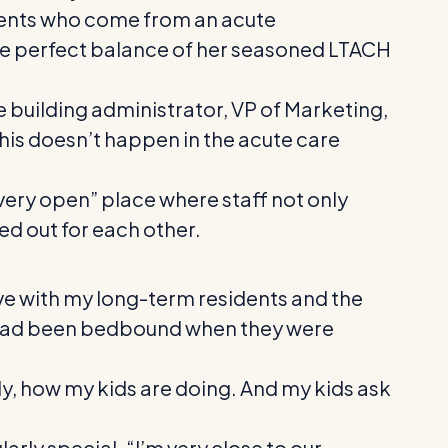
atients who come from an acute
he perfect balance of her seasoned LTACH
 building administrator, VP of Marketing,
This doesn’t happen in the acute care
 very open” place where staff not only
ked out for each other.
have with my long-term residents and the
o had been bedbound when they were
ly, how my kids are doing. And my kids ask
larly special. “I’m very close to our