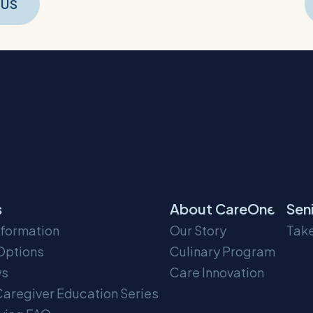
t
OUS
gation
s
About CareOne
Sen
nformation
Our Story
Take
Options
Culinary Program
ws
Care Innovation
aregiver Education Series