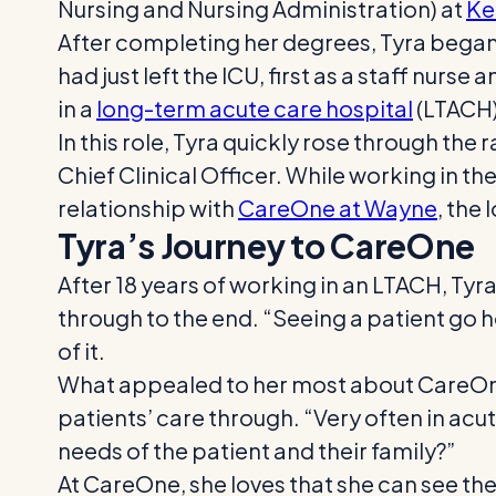
Nursing and Nursing Administration) at
Ke
After completing her degrees, Tyra began 
had just left the ICU, first as a staff nurs
in a
long-term acute care hospital
(LTACH)
In this role, Tyra quickly rose through th
Chief Clinical Officer. While working in 
relationship with
CareOne at Wayne
, the
Tyra’s Journey to CareOne
After 18 years of working in an LTACH, Tyra
through to the end. “Seeing a patient go 
of it.
What appealed to her most about CareOne 
patients’ care through. “Very often in acu
needs of the patient and their family?”
At CareOne, she loves that she can see the 