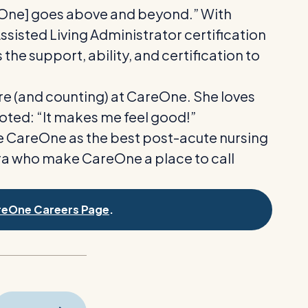
reOne] goes above and beyond.” With
isted Living Administrator certification
the support, ability, and certification to
ure (and counting) at CareOne. She loves
oted: “It makes me feel good!”
te CareOne as the best post-acute nursing
 Tyra who make CareOne a place to call
reOne Careers Page
.