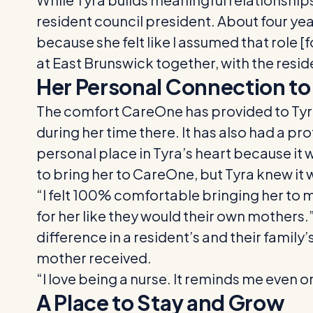
resident council president. About four ye
because she felt like I assumed that role 
at East Brunswick together, with the resid
Her Personal Connection t
The comfort CareOne has provided to Tyra
during her time there. It has also had a p
personal place in Tyra’s heart because it 
to bring her to CareOne, but Tyra knew it 
“I felt 100% comfortable bringing her to 
for her like they would their own mothers.”
difference in a resident’s and their family’
mother received.
“I love being a nurse. It reminds me even on 
A Place to Stay and Grow