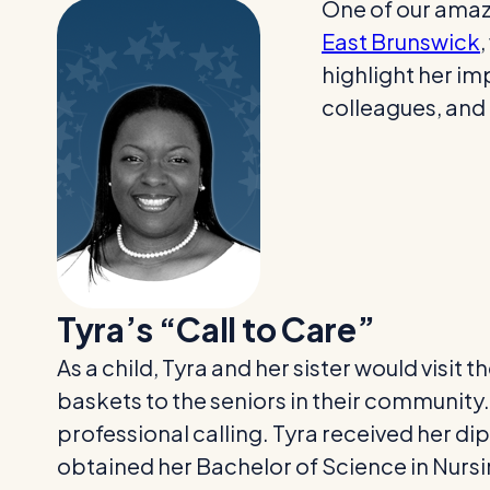
One of our amazi
East Brunswick
highlight her im
colleagues, and 
Tyra’s “Call to Care”
As a child, Tyra and her sister would visit
baskets to the seniors in their community.
professional calling. Tyra received her di
obtained her Bachelor of Science in Nursi