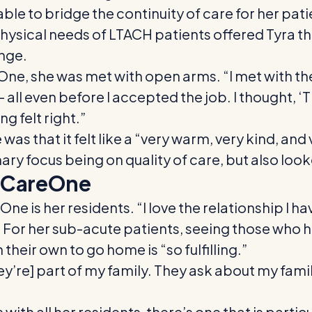
g able to bridge the continuity of care for her p
ysical needs of LTACH patients offered Tyra t
nge.
One, she was met with open arms. “I met with the
ll even before I accepted the job. I thought, ‘
g felt right.”
as that it felt like a “very warm, very kind, and
mary focus being on quality of care, but also loo
t CareOne
One is her residents. “I love the relationship I 
” For her sub-acute patients, seeing those wh
heir own to go home is “so fulfilling.”
ey’re] part of my family. They ask about my fami
ith all her residents, there’s one that is particu