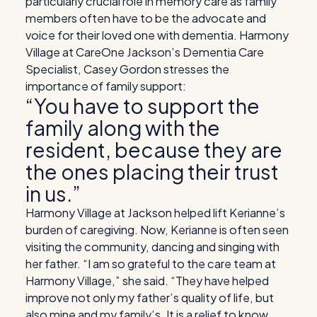
particularly crucial role in memory care as family
members often have to be the advocate and
voice for their loved one with dementia. Harmony
Village at CareOne Jackson’s Dementia Care
Specialist, Casey Gordon stresses the
importance of family support:
“You have to support the
family along with the
resident, because they are
the ones placing their trust
in us.”
Harmony Village at Jackson helped lift Kerianne’s
burden of caregiving. Now, Kerianne is often seen
visiting the community, dancing and singing with
her father.
“I am so grateful to the care team at
Harmony Village,” she said. “They have helped
improve not only my father’s quality of life, but
also mine and my family’s. It is a relief to know