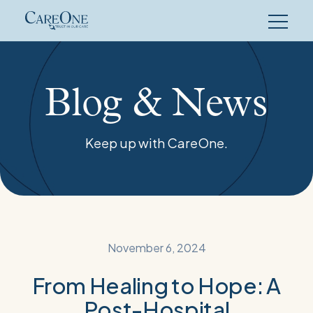
Skip
to
content
Blog & News
Keep up with CareOne.
November 6, 2024
From Healing to Hope: A
Post-Hospital