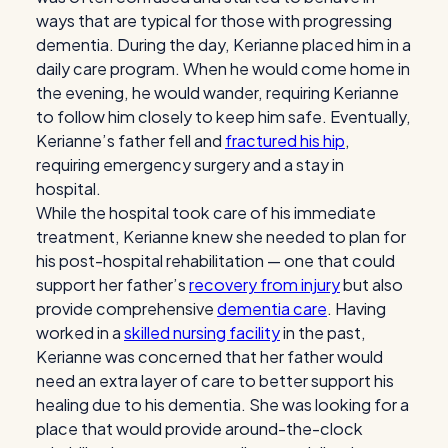
ways that are typical for those with progressing
dementia. During the day, Kerianne placed him in a
daily care program. When he would come home in
the evening, he would wander, requiring Kerianne
to follow him closely to keep him safe. Eventually,
Kerianne’s father fell and
fractured his hip
,
requiring emergency surgery and a stay in
hospital.
While the hospital took care of his immediate
treatment, Kerianne knew she needed to plan for
his post-hospital rehabilitation — one that could
support her father’s
recovery from injury
but also
provide comprehensive
dementia care
. Having
worked in a
skilled nursing facility
in the past,
Kerianne was concerned that her father would
need an extra layer of care to better support his
healing due to his dementia. She was looking for a
place that would provide around-the-clock