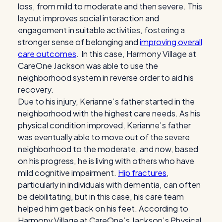
loss, from mild to moderate and then severe. This
layout improves social interaction and
engagement in suitable activities, fostering a
stronger sense of belonging and
improving overall
care outcomes
. In this case, Harmony Village at
CareOne Jackson was able to use the
neighborhood system in reverse order to aid his
recovery.
Due to his injury, Kerianne’s father started in the
neighborhood with the highest care needs. As his
physical condition improved, Kerianne’s father
was eventually able to move out of the severe
neighborhood to the moderate, and now, based
on his progress, he is living with others who have
mild cognitive impairment.
Hip fractures
,
particularly in individuals with dementia, can often
be debilitating, but in this case, his care team
helped him get back on his feet. According to
Harmony Village at CareOne’s Jackson’s Physical