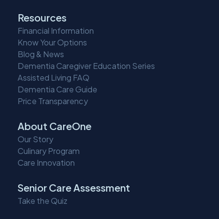
Resources
Financial Information
Know Your Options
Blog & News
Dementia Caregiver Education Series
Assisted Living FAQ
Dementia Care Guide
Price Transparency
About CareOne
Our Story
Culinary Program
Care Innovation
Senior Care Assessment
Take the Quiz