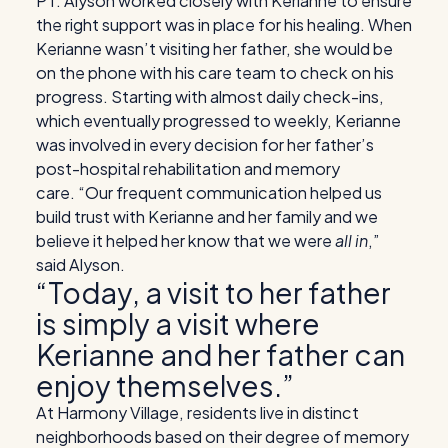
PT. Alyson worked closely with Kerianne to ensure
the right support was in place for his healing. When
Kerianne wasn’t visiting her father, she would be
on the phone with his care team to check on his
progress. Starting with almost daily check-ins,
which eventually progressed to weekly, Kerianne
was involved in every decision for her father’s
post-hospital rehabilitation and memory
care.
“Our frequent communication helped us
build trust with Kerianne and her family and we
believe it helped her know that we were
all in
,”
said Alyson.
“Today, a visit to her father
is simply a visit where
Kerianne and her father can
enjoy themselves.”
At Harmony Village, residents live in distinct
neighborhoods based on their degree of memory