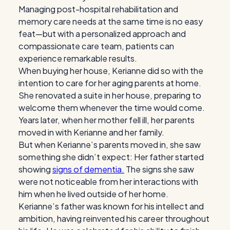
Managing post-hospital rehabilitation and
memory care needs at the same time is no easy
feat—but with a personalized approach and
compassionate care team, patients can
experience remarkable results.
When buying her house, Kerianne did so with the
intention to care for her aging parents at home.
She renovated a suite in her house, preparing to
welcome them whenever the time would come.
Years later, when her mother fell ill, her parents
moved in with Kerianne and her family.
But when Kerianne’s parents moved in, she saw
something she didn’t expect: Her father started
showing
signs of dementia.
The signs she saw
were not noticeable from her interactions with
him when he lived outside of her home.
Kerianne’s father was known for his intellect and
ambition, having reinvented his career throughout