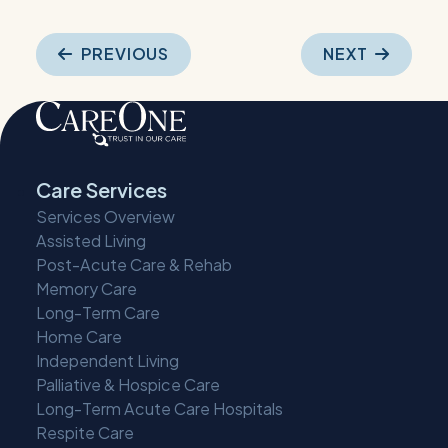
Post
PREVIOUS
NEXT
navigation
Care Services
Services Overview
Assisted Living
Post-Acute Care & Rehab
Memory Care
Long-Term Care
Home Care
Independent Living
Palliative & Hospice Care
Long-Term Acute Care Hospitals
Respite Care