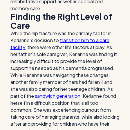
rehabilitative support as well as specialized
memory care.
Finding the Right Level of
Care
While the hip fracture was the primary factor in
Kerianne’s decision to
transition him to a care
facility
, there were other life factors at play. As
her father’s sole caregiver, Kerianne was finding it
increasingly difficult to provide the level of
support he needed as his dementia progressed.
While Kerianne was navigating these changes,
another family member of hers had fallen ill and
she was also caring for her teenage children. As
part of the
sandwich generation
, Kerianne found
herself in a difficult position that is all too
common: She was experiencing burnout from
taking care of her aging parents, while also looking
after and providing for children who have their