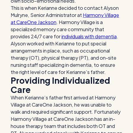
own socio-emotional needs.
This is when Kerianne decided to contact Alyson
Mulryne, Senior Administrator at
Harmony Village
at CareOne Jackson
. Harmony Village is a
specialized memory care community that
provides 24/7 care for
individuals with dementia
.
Alyson worked with Kerianne to put special
arrangements in place, such as occupational
therapy (OT), physical therapy (PT), and on-site
nursing staff specializing in dementia, to ensure
the right level of care for Kerianne’s father.
Providing Individualized
Care
When Kerianne’s father first arrived at Harmony
Village at CareOne Jackson, he was unable to
walk and required significant support. Fortunately
Harmony Village at CareOne Jackson has an in-
house therapy team that includes both OT and