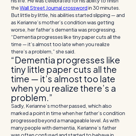
his life. He was celebrated for his ability to finish
the
Wall Street Journal crossword
in 30 minutes.
But little by little, his abilities started slipping — and
as Kerianne’s mother’s condition was getting
worse, her father’s dementia was progressing.
“Dementia progresses like tiny paper cuts all the
time — it’s almost too late when you realize
there’s a problem,” she said.
“Dementia progresses like
tiny little paper cuts all the
time — it’s almost too late
when you realize there’s a
problem.”
Sadly, Kerianne’s mother passed, which also
marked a point in time when her father’s condition
progressed beyond a manageable level. As with
many people with dementia, Kerianne’s father
was often confused and started to behave in