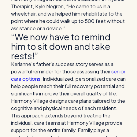
Therapist, Kyle Negron, “
He came to us in a
wheelchair, and we helped him rehabilitate to the
point where he could walk up to 500 feet without
assistance or a device.”
“We now have to remind
him to sit down and take
rests!”
Kerianne’s father’s success story serves as a
powerful reminder for those assessing their
senior
care options:
Individualized, personalized care can
help people reach their full recovery potential and
significantly improve their overall quality of life.
Harmony Village designs care plans tailored to the
cognitive and physical needs of each resident.
This approach extends beyond treating the
individual, care teams at Harmony Village provide
support for the entire family. Family plays a