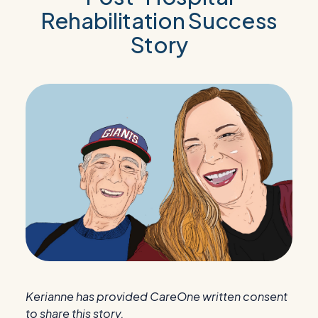
Rehabilitation Success
Story
Kerianne has provided CareOne written consent
to share this story.