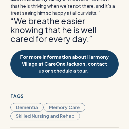
that he is thriving when we’re not there, and it’s a
treat seeing him so happy at all our visits. ”
“We breathe easier
knowing that he is well
cared for every day.”
For more information about Harmony
Village at CareOne Jackson,
contact
us
or
schedule a tour
.
TAGS
Dementia
Memory Care
Skilled Nursing and Rehab