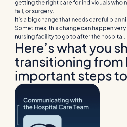
getting the right care for individuals wh
fall, or surgery.
It’s a big change that needs careful plan
Sometimes, this change can happen very q
nursing facility to go to after the hospital.
Here’s what you s
transitioning from h
important steps to