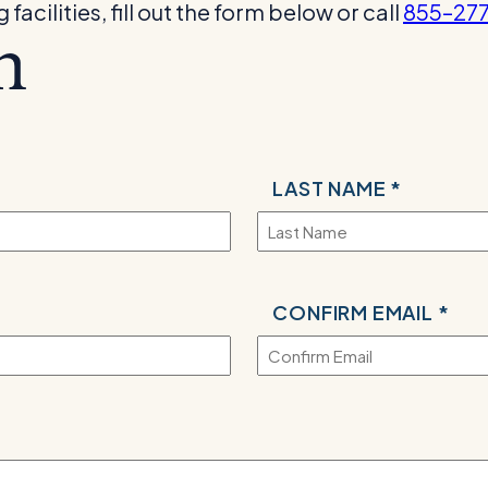
acilities, fill out the form below or call
855–27
m
LAST NAME *
CONFIRM EMAIL *