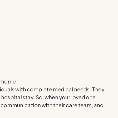
o home
ndividuals with complete medical needs. They
 hospital stay. So, when your loved one
pen communication with their care team, and