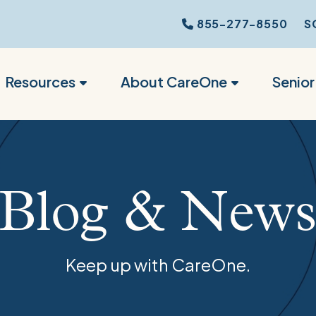
855-277-8550
S
Resources
About CareOne
Senio
Blog & New
Keep up with CareOne.