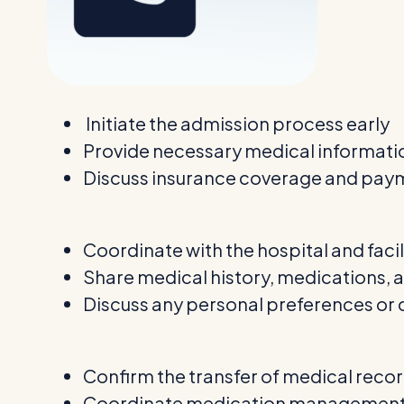
Initiate the admission process early
Provide necessary medical informat
Discuss insurance coverage and pay
Coordinate with the hospital and facil
Share medical history, medications, 
Discuss any personal preferences or
Confirm the transfer of medical reco
Coordinate medication management 