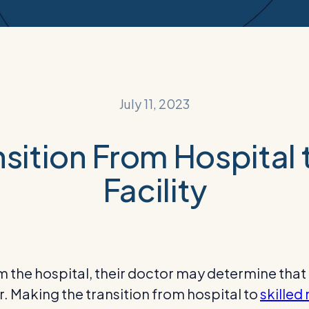
July 11, 2023
sition From Hospital 
Facility
 the hospital, their doctor may determine that
r. Making the transition from hospital to
skilled 