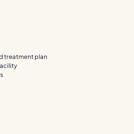
d treatment plan
acility
ns