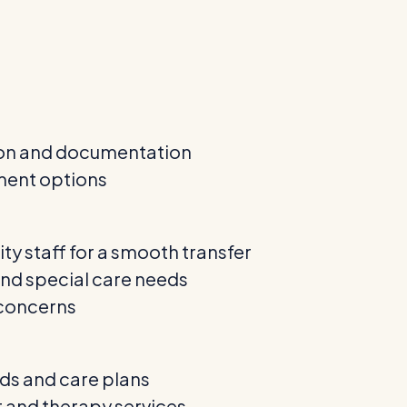
ion and documentation
ment options
ity staff for a smooth transfer
and special care needs
 concerns
rds and care plans
and therapy services