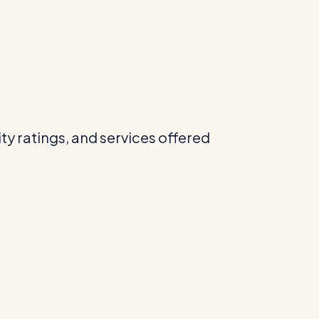
ity ratings, and services offered