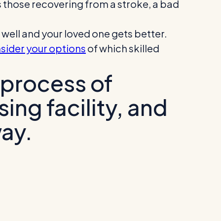
s those recovering from a stroke, a bad
well and your loved one gets better.
sider your options
of which skilled
 process of
sing facility, and
way.