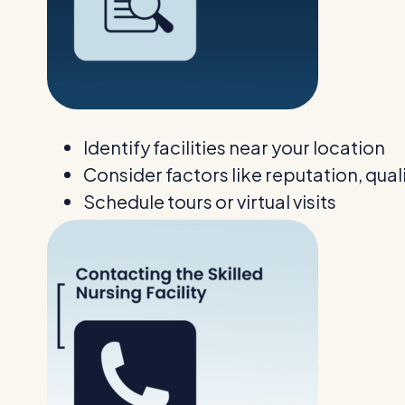
Identify facilities near your location
Consider factors like reputation, qual
Schedule tours or virtual visits