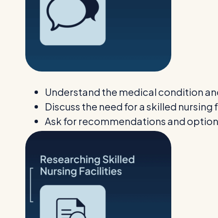
Understand the medical condition an
Discuss the need for a skilled nursing f
Ask for recommendations and optio