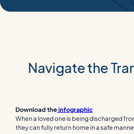
Navigate the Tran
Download the
infographic
When a loved one is being discharged from
they can fully return home in a safe manne