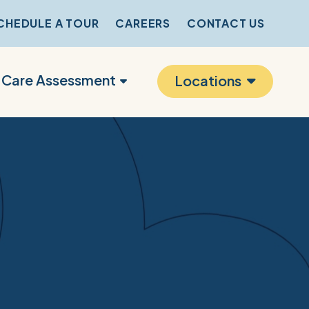
CHEDULE A TOUR
CAREERS
CONTACT US
r Care Assessment
Locations
s