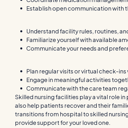
Establish open communication with th
Understand facility rules, routines, and
Familiarize yourself with available a
Communicate your needs and preferen
Plan regular visits or virtual check-in
Engage in meaningful activities toge
Communicate with the care team reg
Skilled nursing facilities play a vital rol
also help patients recover and their famil
transitions from hospital to skilled nursi
provide support for your loved one.