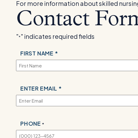
For more information about skilled nursing f
Contact For
"
" indicates required fields
*
NAME
FIRST NAME *
*
EMAIL
ENTER EMAIL *
*
PHONE
*