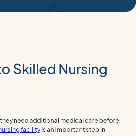
to Skilled Nursing
 they need additional medical care before
nursing facility
is an important step in