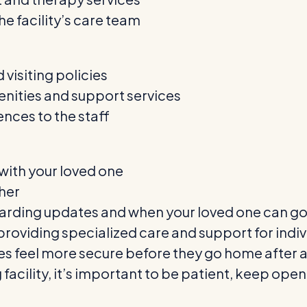
e facility’s care team
 visiting policies
menities and support services
ces to the staff
s with your loved one
ther
arding updates and when your loved one can g
e in providing specialized care and support for i
ies feel more secure before they go home after a
ng facility, it’s important to be patient, keep o