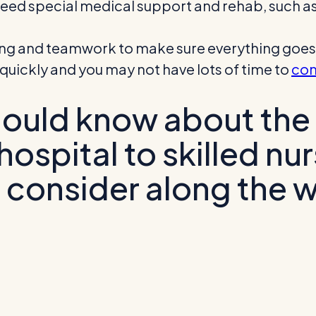
o need special medical support and rehab, such a
ning and teamwork to make sure everything goes 
uickly and you may not have lots of time to
con
hould know about the
ospital to skilled nur
 consider along the 