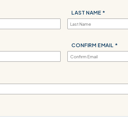
LAST NAME *
CONFIRM EMAIL *