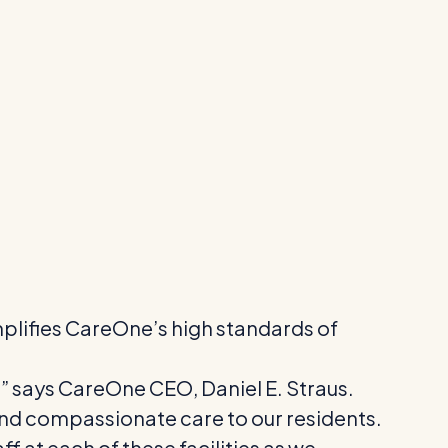
emplifies CareOne’s high standards of
” says CareOne CEO, Daniel E. Straus.
and compassionate care to our residents.
f at each of these facilities as we