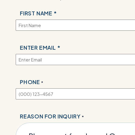
NAME
FIRST NAME *
*
EMAIL
ENTER EMAIL *
*
PHONE
*
REASON FOR INQUIRY
*