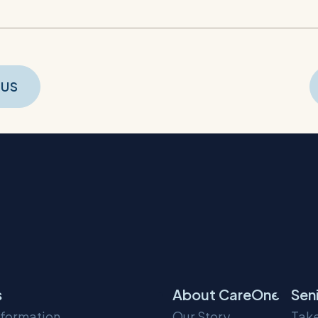
t
OUS
gation
s
About CareOne
Sen
nformation
Our Story
Take