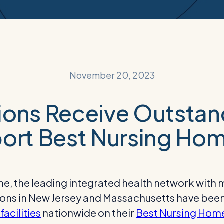
November 20, 2023
ons Receive Outstand
ort Best Nursing Hom
 the leading integrated health network with mo
ations in New Jersey and Massachusetts have be
facilities
nationwide on their
Best Nursing Hom