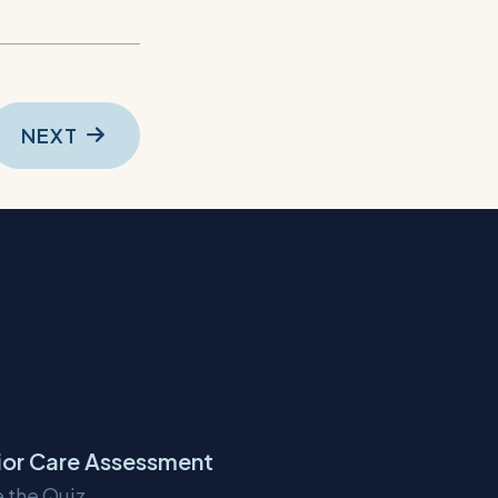
NEXT
ior Care Assessment
 the Quiz