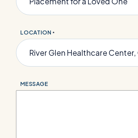
LOCATION
*
MESSAGE