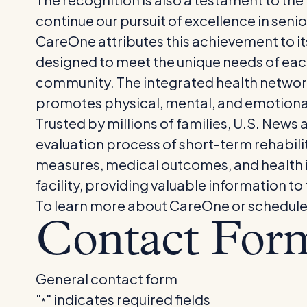
continue our pursuit of excellence in senio
CareOne attributes this achievement to i
designed to meet the unique needs of each
community. The integrated health networ
promotes physical, mental, and emotiona
Trusted by millions of families, U.S. News 
evaluation process of short-term rehabilit
measures, medical outcomes, and health 
facility, providing valuable information to
To learn more about CareOne or schedule a t
Contact For
General contact form
"
" indicates required fields
*