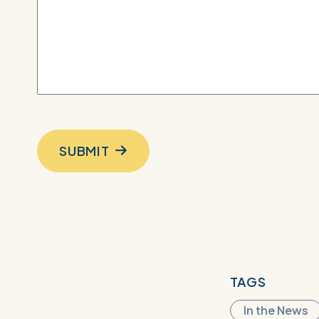
SUBMIT
TAGS
In the News