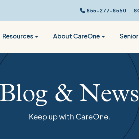
855-277-8550
S
Resources
About CareOne
Senio
Blog & New
Keep up with CareOne.