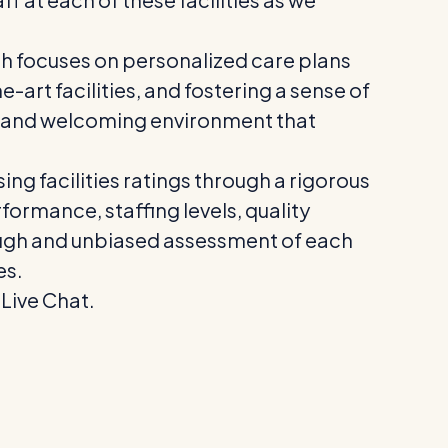
h focuses on personalized care plans
e-art facilities, and fostering a sense of
m and welcoming environment that
ing facilities ratings through a rigorous
formance, staffing levels, quality
ugh and unbiased assessment of each
es.
 Live Chat.