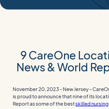
9 CareOne Locati
News & World Rep
November 20, 2023 – New Jersey – CareOne,
is proud to announce that nine of its loc
Report as some of the best
skilled nursing 