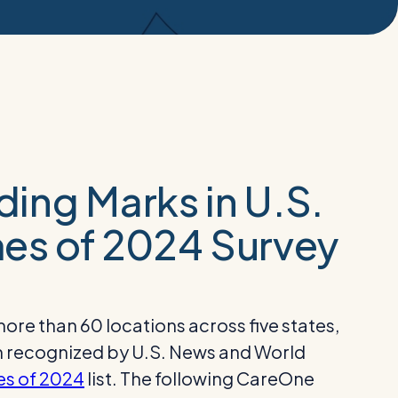
ing Marks in U.S.
es of 2024 Survey
re than 60 locations across five states,
en recognized by U.S. News and World
es of 2024
list. The following CareOne