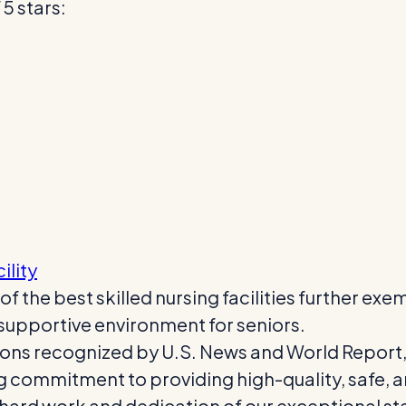
5 stars:
ility
 the best skilled nursing facilities further ex
 supportive environment for seniors.
tions recognized by U.S. News and World Report,
g commitment to providing high-quality, safe, 
hard work and dedication of our exceptional staf