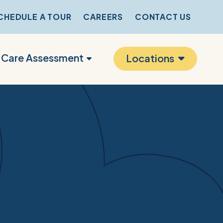
CHEDULE A TOUR
CAREERS
CONTACT US
r Care Assessment
Locations
s