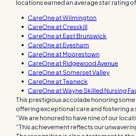
locations earned an average star rating of 
CareOne at Wilmington
CareOne at Cresskill
CareOne at East Brunswick
CareOne at Evesham
CareOne at Moorestown
CareOne at Ridgewood Avenue
CareOne at Somerset Valley
CareOne at Teaneck
CareOne at Wayne Skilled Nursing Fac
This prestigious accolade honoring some of
offering exceptional care and fostering a
“We are honored to have nine of our loca
“This achievement reflects our unwaverin
The recognition is also a testament to the 