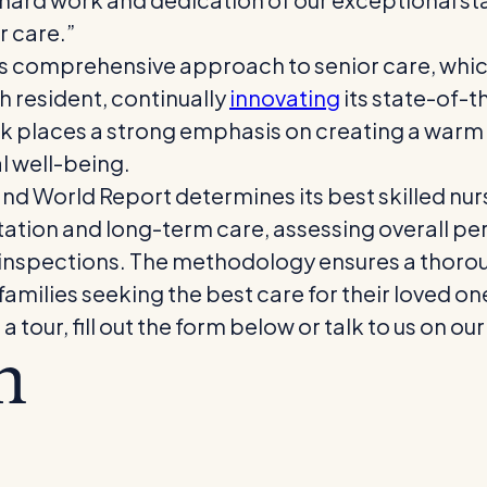
r care.”
ts comprehensive approach to senior care, whic
 resident, continually
innovating
its state-of-th
k places a strong emphasis on creating a war
l well-being.
and World Report determines its best skilled nurs
ation and long-term care, assessing overall per
inspections. The methodology ensures a thoro
 families seeking the best care for their loved on
our, fill out the form below or talk to us on our
m