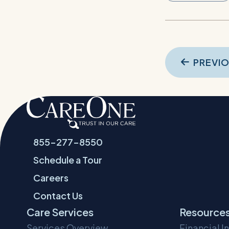
Pos
PREVI
navi
855-277-8550
Schedule a Tour
Careers
Contact Us
Care Services
Resource
Services Overview
Financial I