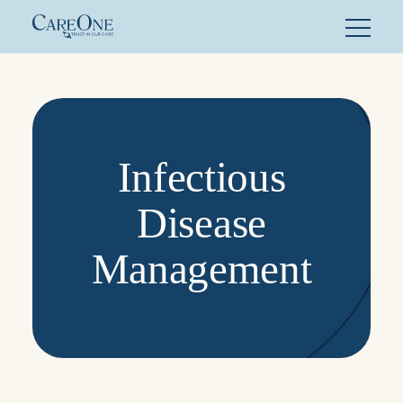
Skip
to
content
Infectious
Disease
Management