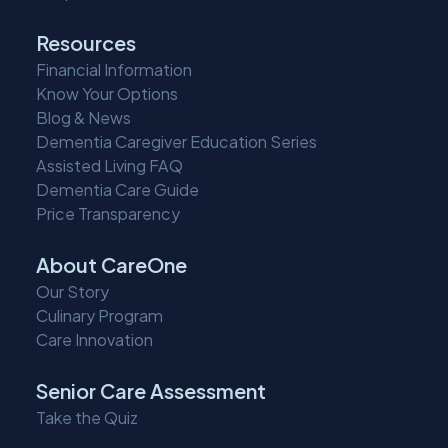
Resources
Financial Information
Know Your Options
Blog & News
Dementia Caregiver Education Series
Assisted Living FAQ
Dementia Care Guide
Price Transparency
About CareOne
Our Story
Culinary Program
Care Innovation
Senior Care Assessment
Take the Quiz