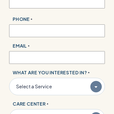
PHONE
*
EMAIL
*
WHAT ARE YOU INTERESTED IN?
*
CARE CENTER
*