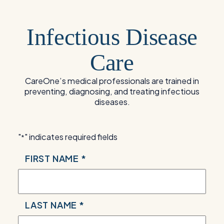
Infectious Disease
Care
CareOne’s medical professionals are trained in
preventing, diagnosing, and treating infectious
diseases.
"
" indicates required fields
*
NAME
FIRST NAME *
*
LAST NAME *