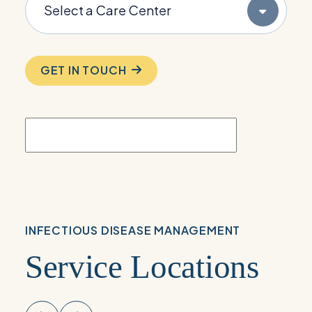
GET IN TOUCH
INFECTIOUS DISEASE MANAGEMENT
Service Locations