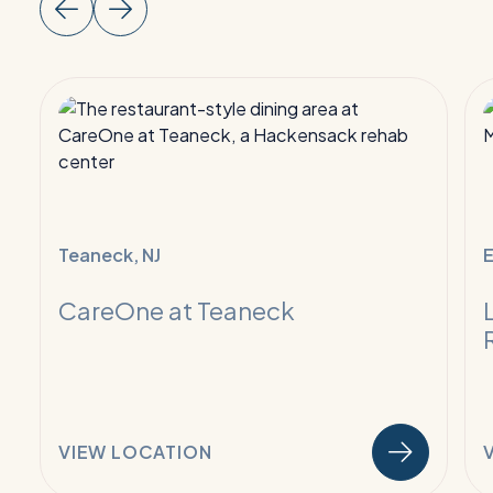
Read
R
More:
M
Infectious
I
Disease
D
Care
C
Teaneck, NJ
E
CareOne at Teaneck
VIEW LOCATION