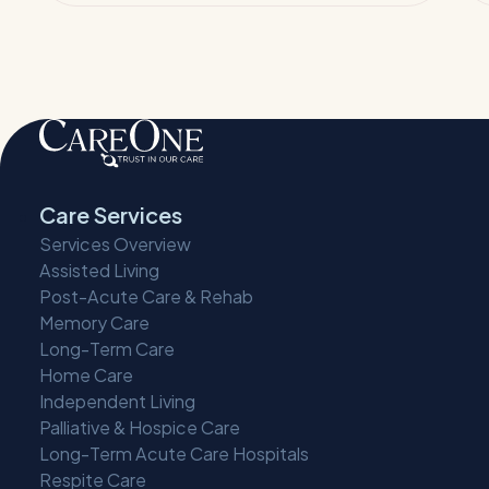
Care Services
Services Overview
Assisted Living
Post-Acute Care & Rehab
Memory Care
Long-Term Care
Home Care
Independent Living
Palliative & Hospice Care
Long-Term Acute Care Hospitals
Respite Care