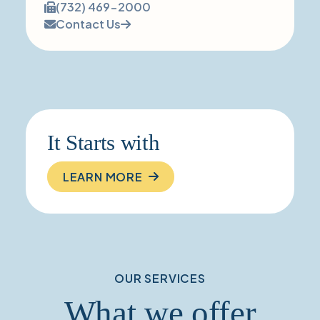
number:
Fax
(732) 469-2000
number:
Contact Us
It Starts with
LEARN MORE
OUR SERVICES
What we offer