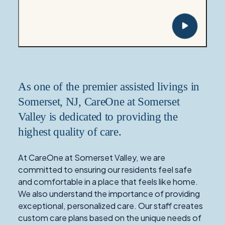
As one of the premier assisted livings in
Somerset, NJ, CareOne at Somerset
Valley is dedicated to providing the
highest quality of care.
At CareOne at Somerset Valley, we are
committed to ensuring our residents feel safe
and comfortable in a place that feels like home.
We also understand the importance of providing
exceptional, personalized care. Our staff creates
custom care plans based on the unique needs of