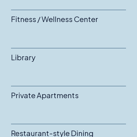
Fitness / Wellness Center
Library
Private Apartments
Restaurant-style Dining