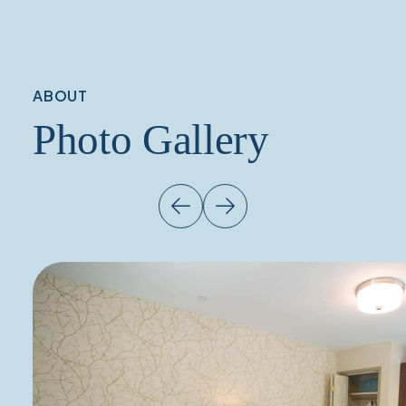
ABOUT
Photo Gallery