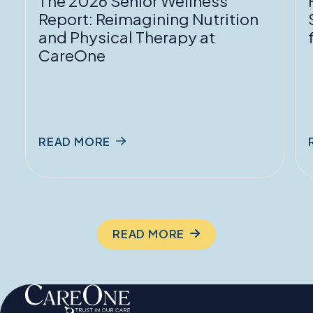
The 2026 Senior Wellness
Physical
f
Report: Reimagining Nutrition
Therapy
and Physical Therapy at
at
P
CareOne
CareOne
READ MORE
READ MORE