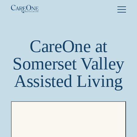
Skip
to
content
CareOne at
Somerset Valley
Assisted Living