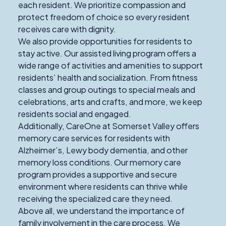
each resident. We prioritize compassion and
protect freedom of choice so every resident
receives care with dignity.
We also provide opportunities for residents to
stay active. Our assisted living program offers a
wide range of activities and amenities to support
residents’ health and socialization. From fitness
classes and group outings to special meals and
celebrations, arts and crafts, and more, we keep
residents social and engaged.
Additionally, CareOne at Somerset Valley offers
memory care services for residents with
Alzheimer’s, Lewy body dementia, and other
memory loss conditions. Our memory care
program provides a supportive and secure
environment where residents can thrive while
receiving the specialized care they need.
Above all, we understand the importance of
family involvement in the care process. We