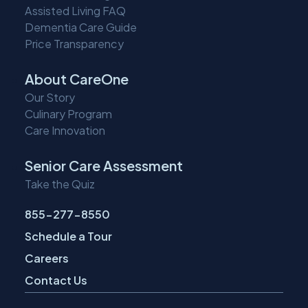
Assisted Living FAQ
Dementia Care Guide
Price Transparency
About CareOne
Our Story
Culinary Program
Care Innovation
Senior Care Assessment
Take the Quiz
855-277-8550
Schedule a Tour
Careers
Contact Us