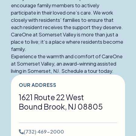
encourage family members to actively
participate in their loved one’s care. We work
closely with residents’ families to ensure that
each resident receives the support they deserve.
CareOne at Somerset Valley is more than just a
place to live; it’s a place where residents become
family.
Experience the warmth and comfort of CareOne
at Somerset Valley, an award-winning assisted
living in Somerset, NJ. Schedule a tour today.
OUR ADDRESS
1621 Route 22 West
Bound Brook
,
NJ
08805
Phone
(732) 469-2000