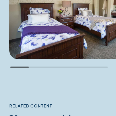
RELATED CONTENT