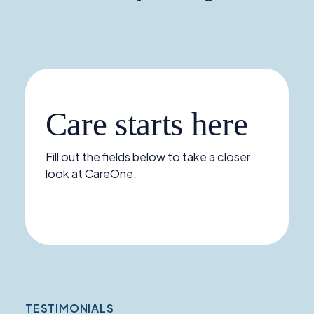
Care starts here
Fill out the fields below to take a closer
look at CareOne.
TESTIMONIALS