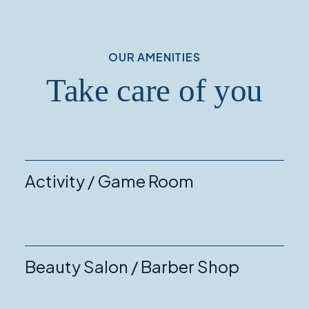
OUR AMENITIES
Take care of you
Activity / Game Room
Beauty Salon / Barber Shop