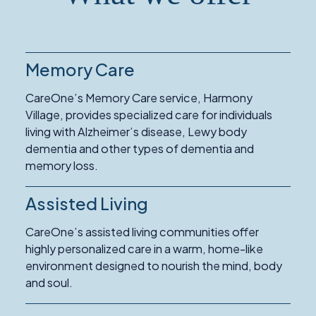
Memory Care
Read
More
CareOne’s Memory Care service, Harmony
about
Village, provides specialized care for individuals
Memory
living with Alzheimer’s disease, Lewy body
Care
dementia and other types of dementia and
memory loss.
Assisted Living
Read
More
CareOne’s assisted living communities offer
about
highly personalized care in a warm, home-like
Assisted
environment designed to nourish the mind, body
Living
and soul.