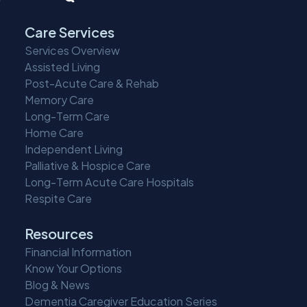
Care Services
Services Overview
Assisted Living
Post-Acute Care & Rehab
Memory Care
Long-Term Care
Home Care
Independent Living
Palliative & Hospice Care
Long-Term Acute Care Hospitals
Respite Care
Resources
Financial Information
Know Your Options
Blog & News
Dementia Caregiver Education Series