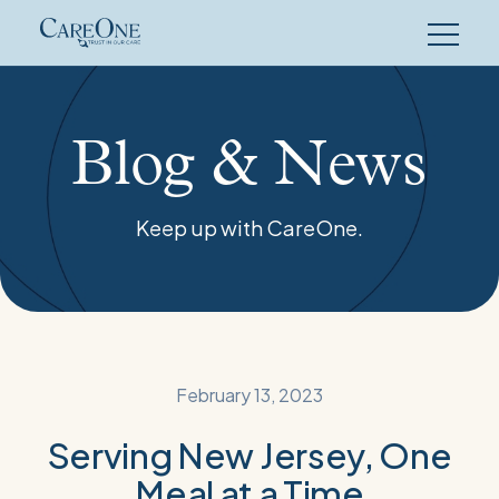
Skip
to
content
Blog & News
Keep up with CareOne.
February 13, 2023
Serving New Jersey, One
Meal at a Time