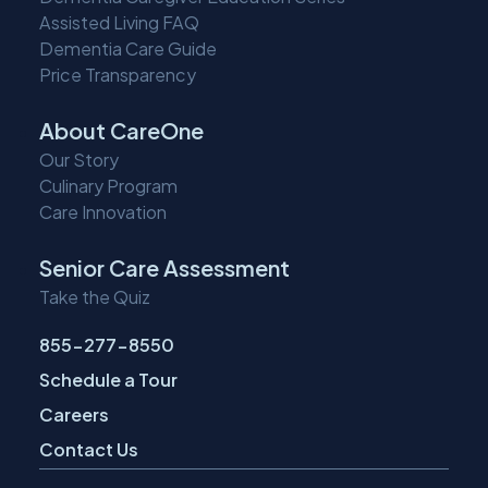
Assisted Living FAQ
Dementia Care Guide
Price Transparency
About CareOne
Our Story
Culinary Program
Care Innovation
Senior Care Assessment
Take the Quiz
855-277-8550
Schedule a Tour
Careers
Contact Us