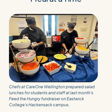
Chefs at CareOne Wellington prepared salad
lunches for students and staff at last month’s
Feed the Hungry fundraiser on Eastwick
College’s Hackensack campus.