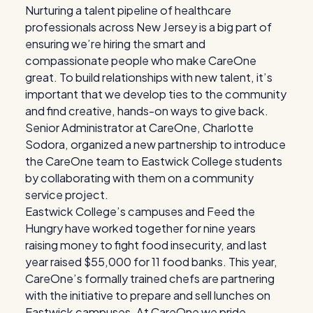
Nurturing a talent pipeline of healthcare
professionals across New Jersey is a big part of
ensuring we’re hiring the smart and
compassionate people who make CareOne
great. To build relationships with new talent, it’s
important that we develop ties to the community
and find creative, hands-on ways to give back.
Senior Administrator at CareOne, Charlotte
Sodora, organized a new partnership to introduce
the CareOne team to Eastwick College students
by collaborating with them on a community
service project.
Eastwick College’s campuses and Feed the
Hungry have worked together for nine years
raising money to fight food insecurity, and last
year raised $55,000 for 11 food banks. This year,
CareOne’s formally trained chefs are partnering
with the initiative to prepare and sell lunches on
Eastwick campuses. At CareOne we pride