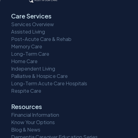
Care Services
Services Overview
Assisted Living
Post-Acute Care & Rehab
Memory Care
Long-Term Care
Home Care
Independent Living
Palliative & Hospice Care
Long-Term Acute Care Hospitals
Respite Care
Resources
Financial Information
Know Your Options
Blog & News
Dementia Caregiver Education Series