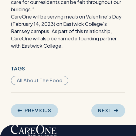
care for our residents can be felt throughout our
buildings.”
CareOne will be serving meals on Valentine’s Day
(February 14, 2023) on Eastwick College’s
Ramsey campus. As part of this relationship,
CareOne will also be named a founding partner
with Eastwick College.
TAGS
All About The Food
Post
PREVIOUS
NEXT
navigation