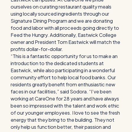
ourselves on curating restaurant quality meals
using locally sourced ingredients through our
Signature Dining Program and we are donating
food and labor with all proceeds going directly to
Feed the Hungry. Additionally, Eastwick College
owner and President Tom Eastwick will match the
profits dollar-for-dollar.
“This is a fantastic opportunity for us to make an
introduction to the dedicated students at
Eastwick, while also participating in a wonderful
community effort to help local food banks. Our
residents greatly benefit from enthusiastic new
faces in our facilities,” said Sodora. “I’ve been
working at CareOne for 28 years and have always
been so impressed with the talent and work ethic
of our younger employees. I love to see the fresh
energy that they bring to the building. They not
only help us function better, their passion and