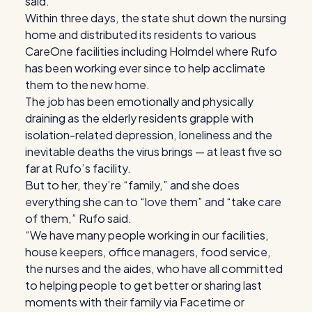
said.
Within three days, the state shut down the nursing
home and distributed its residents to various
CareOne facilities including Holmdel where Rufo
has been working ever since to help acclimate
them to the new home.
The job has been emotionally and physically
draining as the elderly residents grapple with
isolation-related depression, loneliness and the
inevitable deaths the virus brings — at least five so
far at Rufo’s facility.
But to her, they’re “family,” and she does
everything she can to “love them” and “take care
of them,” Rufo said.
“We have many people working in our facilities,
house keepers, office managers, food service,
the nurses and the aides, who have all committed
to helping people to get better or sharing last
moments with their family via Facetime or