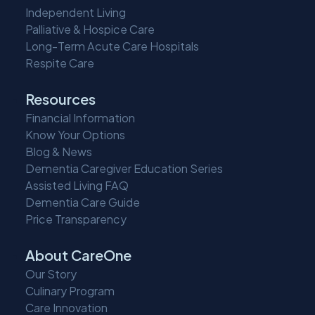
Independent Living
Palliative & Hospice Care
Long-Term Acute Care Hospitals
Respite Care
Resources
Financial Information
Know Your Options
Blog & News
Dementia Caregiver Education Series
Assisted Living FAQ
Dementia Care Guide
Price Transparency
About CareOne
Our Story
Culinary Program
Care Innovation