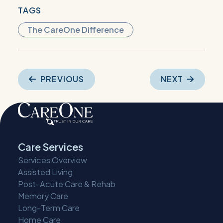
TAGS
The CareOne Difference
Post
PREVIOUS
NEXT
navigation
Care Services
Services Overview
Assisted Living
Post-Acute Care & Rehab
Memory Care
Long-Term Care
Home Care