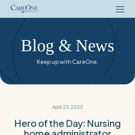
Skip
to
content
Blog & News
Keep up with CareOne.
April 23, 2020
Hero of the Day: Nursing
home administrator