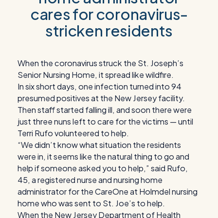
cares for coronavirus-
stricken residents
When the coronavirus struck the St. Joseph’s
Senior Nursing Home, it spread like wildfire.
In six short days, one infection turned into 94
presumed positives at the New Jersey facility.
Then staff started falling ill, and soon there were
just three nuns left to care for the victims — until
Terri Rufo volunteered to help.
“We didn’t know what situation the residents
were in, it seems like the natural thing to go and
help if someone asked you to help,” said Rufo,
45, a registered nurse and nursing home
administrator for the CareOne at Holmdel nursing
home who was sent to St. Joe’s to help.
When the New Jersey Department of Health