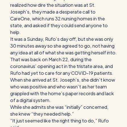
realized how dire the situation was at St.
Joseph’s, they made a desperate call to
CareOne, which runs 32 nursing homes in the
state, and asked if they could send anyone to
help.
It was a Sunday, Rufo’s day off, but she was only
30 minutes away so she agreed to go, not having
any idea at all of what she was getting herself into.
That was back on March 22, during the
coronavirus’ opening act in the tristate area, and
Rufo had yet to care for any COVID-19 patients.
When she arrived at St. Joseph’s, she didn’t know
who was positive and who wasn’t as her team
grappled with the home’s paper records and lack
of a digital system.
While she admits she was “initially” concerned,
she knew “they needed help.”
“It just seemed like the right thing to do,” Rufo