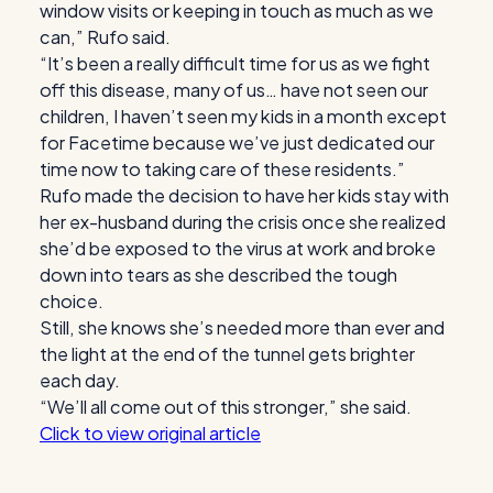
window visits or keeping in touch as much as we
can,” Rufo said.
“It’s been a really difficult time for us as we fight
off this disease, many of us… have not seen our
children, I haven’t seen my kids in a month except
for Facetime because we’ve just dedicated our
time now to taking care of these residents.”
Rufo made the decision to have her kids stay with
her ex-husband during the crisis once she realized
she’d be exposed to the virus at work and broke
down into tears as she described the tough
choice.
Still, she knows she’s needed more than ever and
the light at the end of the tunnel gets brighter
each day.
“We’ll all come out of this stronger,” she said.
Click to view original article