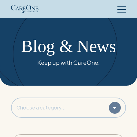
Skip
to
content
Blog & News
Keep up with CareOne.
Choose a category...