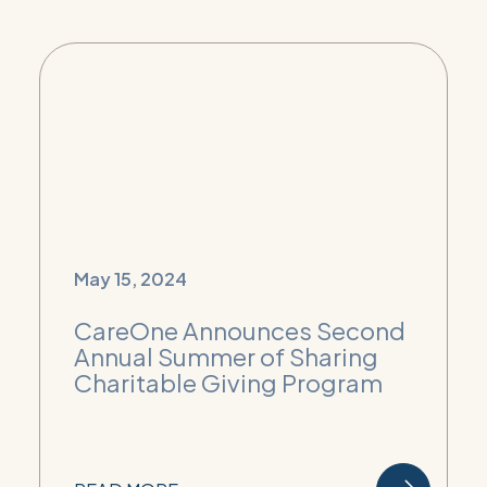
May 15, 2024
CareOne Announces Second
Annual Summer of Sharing
Charitable Giving Program