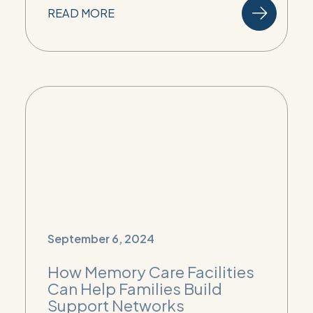
READ MORE
September 6, 2024
How Memory Care Facilities
Can Help Families Build
Support Networks