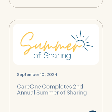
September 10, 2024
CareOne Completes 2nd
Annual Summer of Sharing