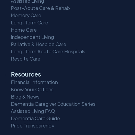
Assisted Living
Post-Acute Care & Rehab
Memory Care
Long-Term Care
Home Care
Independent Living
Palliative & Hospice Care
Long-Term Acute Care Hospitals
Respite Care
Resources
Financial Information
Know Your Options
Blog & News
Dementia Caregiver Education Series
Assisted Living FAQ
Dementia Care Guide
Price Transparency