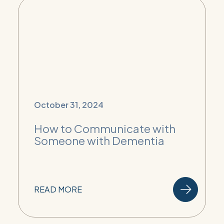
October 31, 2024
How to Communicate with
Someone with Dementia
READ MORE