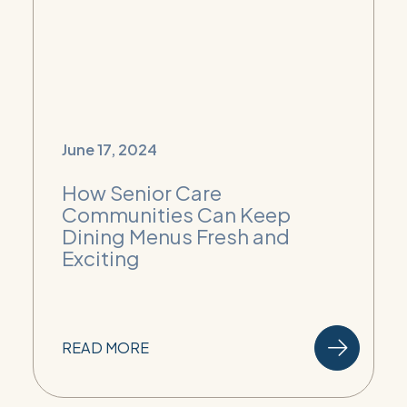
June 17, 2024
How Senior Care
Communities Can Keep
Dining Menus Fresh and
Exciting
READ MORE