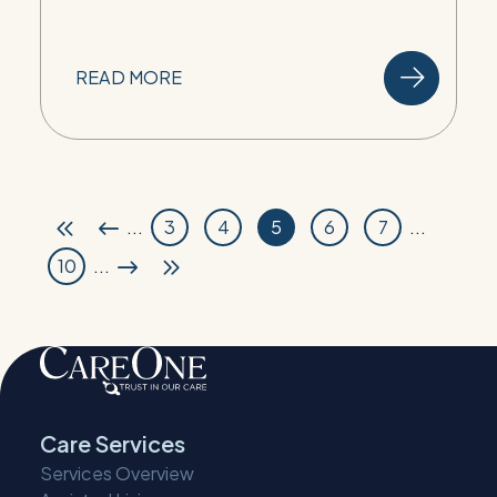
READ MORE
...
3
4
5
6
7
...
10
...
Care Services
Services Overview