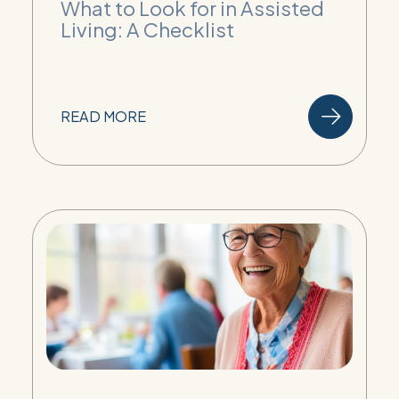
What to Look for in Assisted
Living: A Checklist
READ MORE