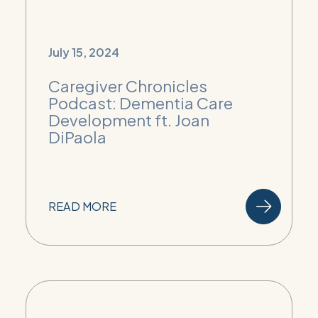
July 15, 2024
Caregiver Chronicles
Podcast: Dementia Care
Development ft. Joan
DiPaola
READ MORE