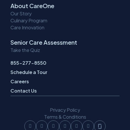
About CareOne
Our Story
Culinary Program
Care Innovation
Senior Care Assessment
Take the Quiz
855-277-8550
Schedule a Tour
Careers
Contact Us
Privacy Policy
Terms & Conditions
Follow
Follow
Follow
Follow
Follow
Follow
Follow