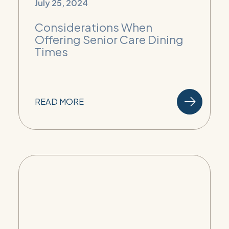
July 25, 2024
Considerations When
Offering Senior Care Dining
Times
READ MORE