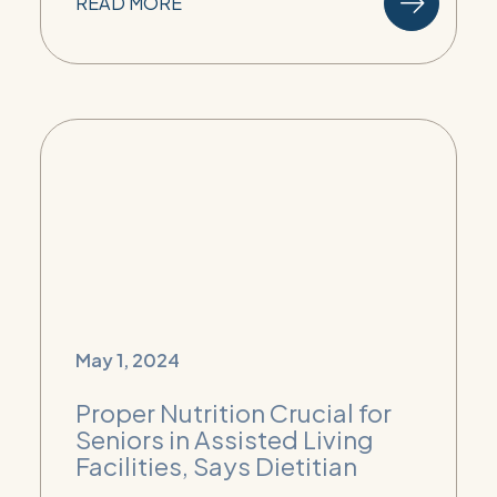
READ MORE
May 1, 2024
Proper Nutrition Crucial for
Seniors in Assisted Living
Facilities, Says Dietitian