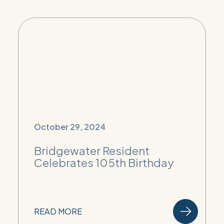
October 29, 2024
Bridgewater Resident
Celebrates 105th Birthday
READ MORE