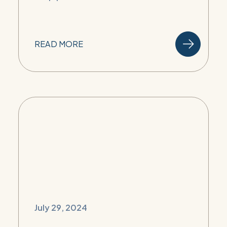
READ MORE
July 29, 2024