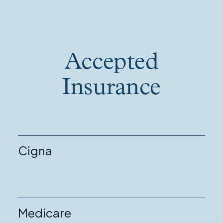
Accepted
Insurance
Cigna
Medicare