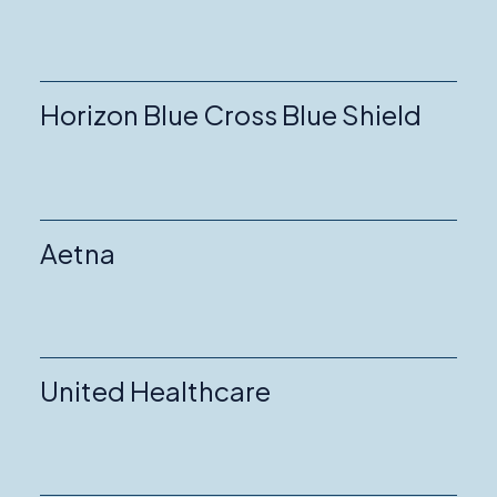
Horizon Blue Cross Blue Shield
Aetna
United Healthcare