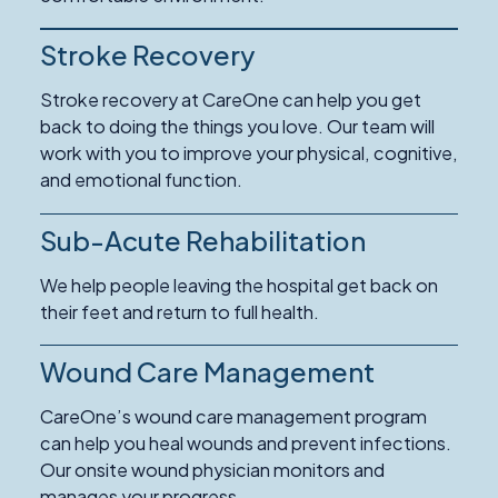
Care
Stroke Recovery
Read
More
Stroke recovery at CareOne can help you get
about
back to doing the things you love. Our team will
Stroke
work with you to improve your physical, cognitive,
Recovery
and emotional function.
Sub-Acute Rehabilitation
We help people leaving the hospital get back on
their feet and return to full health.
Wound Care Management
Read
More
CareOne’s wound care management program
about
can help you heal wounds and prevent infections.
Wound
Our onsite wound physician monitors and
Care
manages your progress.