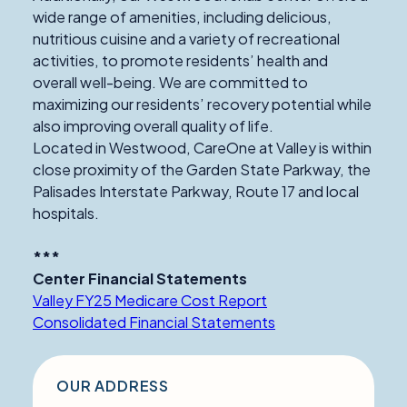
wide range of amenities, including delicious,
nutritious cuisine and a variety of recreational
activities, to promote residents’ health and
overall well-being. We are committed to
maximizing our residents’ recovery potential while
also improving overall quality of life.
Located in Westwood, CareOne at Valley is within
close proximity of the Garden State Parkway, the
Palisades Interstate Parkway, Route 17 and local
hospitals.
***
Center Financial Statements
Valley FY25 Medicare Cost Report
Consolidated Financial Statements
OUR ADDRESS