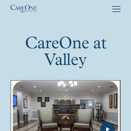
Skip
to
content
CareOne at
Valley