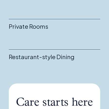
Private Rooms
Restaurant-style Dining
Care starts here