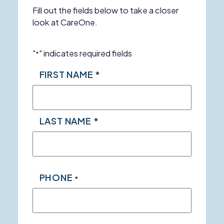
Fill out the fields below to take a closer
look at CareOne.
"
" indicates required fields
*
NAME
FIRST NAME *
*
LAST NAME *
PHONE
*