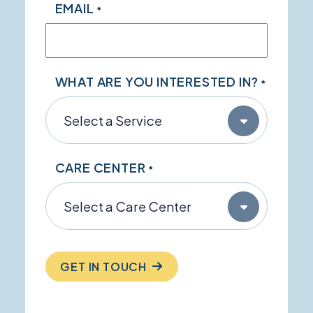
EMAIL
*
WHAT ARE YOU INTERESTED IN?
*
CARE CENTER
*
GET IN TOUCH