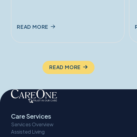
READ MORE
READ MORE
Care Services
Services Overview
Assisted Living