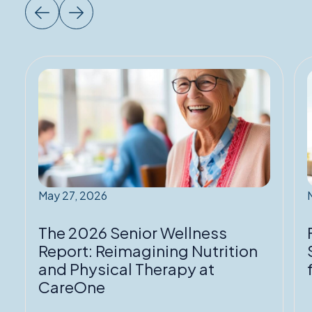
Read
More:
The
2026
Senior
Wellness
Report:
Reimagining
May 27, 2026
Nutrition
T
and
The 2026 Senior Wellness
Physical
f
Report: Reimagining Nutrition
Therapy
and Physical Therapy at
at
P
CareOne
CareOne