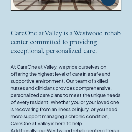
CareOne at Valley is a Westwood rehab
center committed to providing
exceptional, personalized care.
At CareOne at Valley, we pride ourselves on
offering the highest level of care in a safe and
supportive environment. Our team of skilled
nurses and clinicians provides comprehensive,
personalized care plans to meet the unique needs
of every resident. Whether you or your loved one
is recovering from an illness or injury, or you need
more support managing a chronic condition,
CareOne at Valley is here to help.
Additionally, our Westwood rehab center offers a