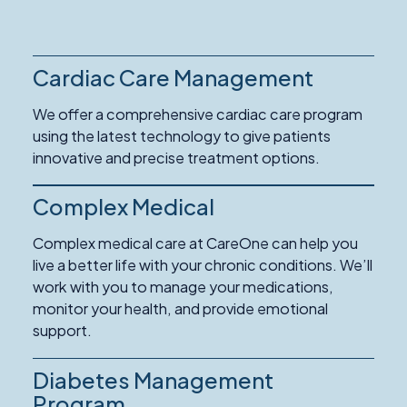
Cardiac Care Management
We offer a comprehensive cardiac care program
using the latest technology to give patients
innovative and precise treatment options.
Complex Medical
Complex medical care at CareOne can help you
live a better life with your chronic conditions. We’ll
work with you to manage your medications,
monitor your health, and provide emotional
support.
Diabetes Management
Program