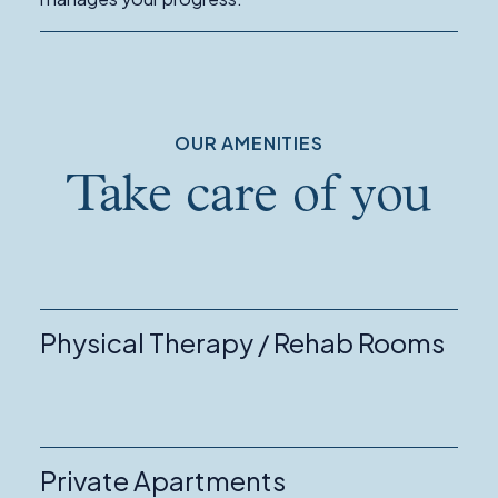
Management
OUR AMENITIES
Take care of you
Physical Therapy / Rehab Rooms
Private Apartments