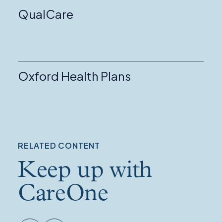
QualCare
Oxford Health Plans
RELATED CONTENT
Keep up with
CareOne