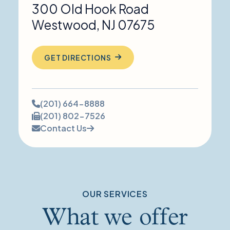
300 Old Hook Road
Westwood
,
NJ
07675
GET DIRECTIONS
Phone
(201) 664-8888
number:
Fax
(201) 802-7526
number:
Contact Us
OUR SERVICES
What we offer