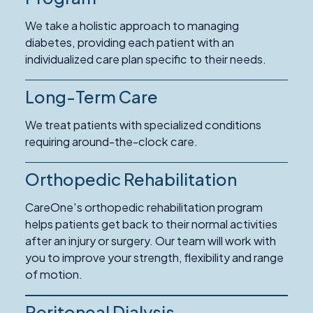
We take a holistic approach to managing
diabetes, providing each patient with an
individualized care plan specific to their needs.
Long-Term Care
Read
More
We treat patients with specialized conditions
about
requiring around-the-clock care.
Long-
Term
Orthopedic Rehabilitation
Read
Care
More
CareOne's orthopedic rehabilitation program
about
helps patients get back to their normal activities
Orthopedic
after an injury or surgery. Our team will work with
Rehabilitation
you to improve your strength, flexibility and range
of motion.
Peritoneal Dialysis