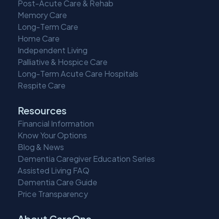
Post-Acute Care & Rehab
Memory Care
Long-Term Care
Home Care
Independent Living
Palliative & Hospice Care
Long-Term Acute Care Hospitals
Respite Care
Resources
Financial Information
Know Your Options
Blog & News
Dementia Caregiver Education Series
Assisted Living FAQ
Dementia Care Guide
Price Transparency
About CareOne