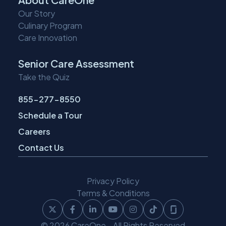
Our Story
Culinary Program
Care Innovation
Senior Care Assessment
Take the Quiz
855-277-8550
Schedule a Tour
Careers
Contact Us
Privacy Policy
Terms & Conditions
Follow
Follow
Follow
Follow
Follow
Follow
Follow
© 2026 CareOne - All Rights Reserved