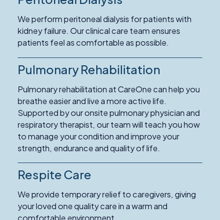
We perform peritoneal dialysis for patients with
kidney failure. Our clinical care team ensures
patients feel as comfortable as possible.
Pulmonary Rehabilitation
Pulmonary rehabilitation at CareOne can help you
breathe easier and live a more active life.
Supported by our onsite pulmonary physician and
respiratory therapist, our team will teach you how
to manage your condition and improve your
strength, endurance and quality of life.
Respite Care
Read
More
We provide temporary relief to caregivers, giving
about
your loved one quality care in a warm and
Respite
comfortable environment.