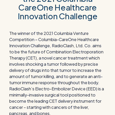
CareOne Healthcare
Innovation Challenge
The winner of the 2021 Columbia Venture
Competition – Columbia-CareOne Healthcare
Innovation Challenge, RadioClash, Ltd. Co. aims
to be the future of Combination Electroporation
Therapy (CET), a novel cancer treatment which
involves shocking a tumor followed by precise
delivery of drugs into that tumor to increase the
amount of tumor killing, and to generate an anti-
tumor immune response throughout the body.
RadioClash’s Electro-Embolizer Device (EED) is a
minimally-invasive surgical tool positioned to
become the leading CET delivery instrument for
cancer – starting with cancers of the liver,
pancreas, and bones.