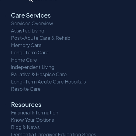
Care Services
Services Overview
Assisted Living
Post-Acute Care & Rehab
Memory Care
Long-Term Care
Home Care
Independent Living
Palliative & Hospice Care
Long-Term Acute Care Hospitals
Respite Care
Resources
Financial Information
Know Your Options
Blog & News
Dementia Caregiver Education Series