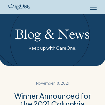
Skip
to
content
Blog & News
Keep up with CareOne.
November 18, 2021
Winner Announced for
the 2021 Columbia