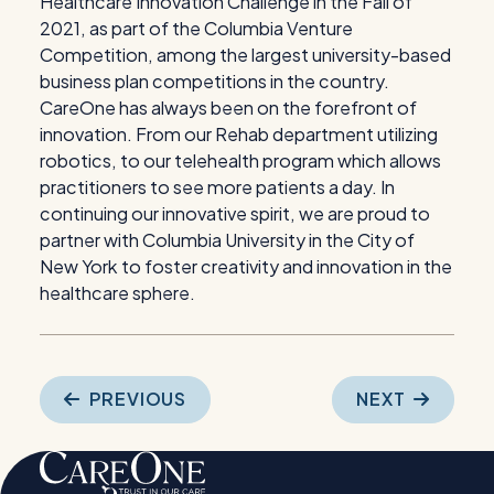
Healthcare Innovation Challenge in the Fall of
2021, as part of the Columbia Venture
Competition, among the largest university-based
business plan competitions in the country.
CareOne has always been on the forefront of
innovation. From our Rehab department utilizing
robotics, to our telehealth program which allows
practitioners to see more patients a day. In
continuing our innovative spirit, we are proud to
partner with Columbia University in the City of
New York to foster creativity and innovation in the
healthcare sphere.
Post
PREVIOUS
NEXT
navigation