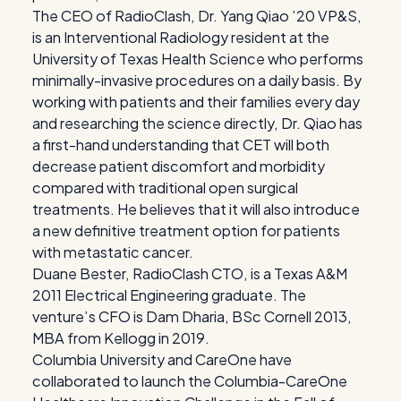
The CEO of RadioClash, Dr. Yang Qiao ’20 VP&S,
is an Interventional Radiology resident at the
University of Texas Health Science who performs
minimally-invasive procedures on a daily basis. By
working with patients and their families every day
and researching the science directly, Dr. Qiao has
a first-hand understanding that CET will both
decrease patient discomfort and morbidity
compared with traditional open surgical
treatments. He believes that it will also introduce
a new definitive treatment option for patients
with metastatic cancer.
Duane Bester, RadioClash CTO, is a Texas A&M
2011 Electrical Engineering graduate. The
venture’s CFO is Dam Dharia, BSc Cornell 2013,
MBA from Kellogg in 2019.
Columbia University and CareOne have
collaborated to launch the Columbia-CareOne