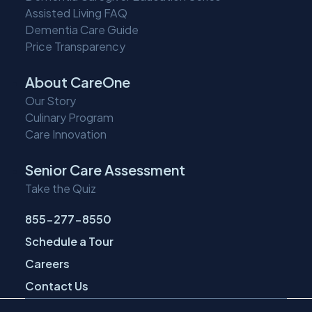
Assisted Living FAQ
Dementia Care Guide
Price Transparency
About CareOne
Our Story
Culinary Program
Care Innovation
Senior Care Assessment
Take the Quiz
855-277-8550
Schedule a Tour
Careers
Contact Us