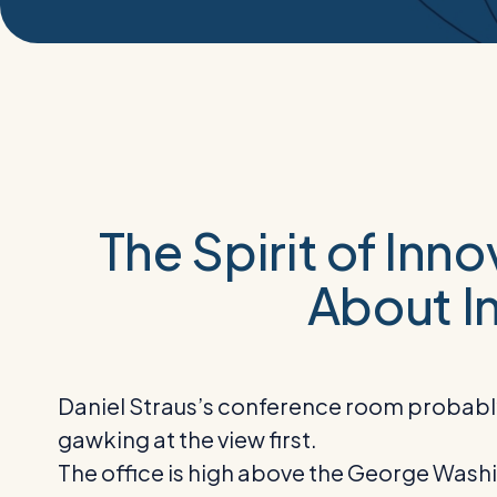
The Spirit of Inn
About In
Daniel Straus’s conference room probably w
gawking at the view first.
The office is high above the George Washing