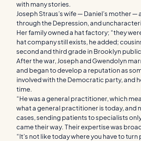
with many stories.
Joseph Straus’s wife — Daniel’s mother — a
through the Depression, and uncharacteris
Her family owned a hat factory; “they were
hat company still exists, he added; cousin
second and third grade in Brooklyn public
After the war, Joseph and Gwendolyn marri
and began to develop a reputation as so
involved with the Democratic party, and he 
time.
“He was a general practitioner, which mea
what a general practitioner is today, and 
cases, sending patients to specialists onl
came their way. Their expertise was broad
“It’s not like today where you have to tur