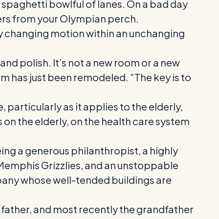
 spaghetti bowlful of lanes. On a bad day
ivers from your Olympian perch.
tly changing motion within an unchanging
nd polish. It’s not a new room or a new
om has just been remodeled. “The key is to
articularly as it applies to the elderly,
 on the elderly, on the health care system
eing a generous philanthropist, a highly
e Memphis Grizzlies, and an unstoppable
mpany whose well-tended buildings are
, father, and most recently the grandfather