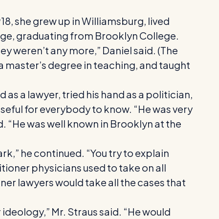
18, she grew up in Williamsburg, lived
lege, graduating from Brooklyn College.
ey weren’t any more,” Daniel said. (The
 a master’s degree in teaching, and taught
 a lawyer, tried his hand as a politician,
eful for everybody to know. “He was very
id. “He was well known in Brooklyn at the
k,” he continued. “You try to explain
tioner physicians used to take on all
ner lawyers would take all the cases that
 ideology,” Mr. Straus said. “He would