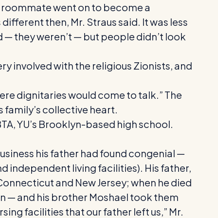
lege roommate went on to become a
ifferent then, Mr. Straus said. It was less
ed — they weren’t — but people didn’t look
ry involved with the religious Zionists, and
ere dignitaries would come to talk.” The
 family’s collective heart.
 BTA, YU’s Brooklyn-based high school.
 business his father had found congenial —
 independent living facilities). His father,
Connecticut and New Jersey; when he died
an — and his brother Moshael took them
facilities that our father left us,” Mr.