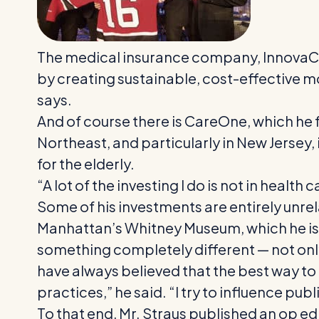
The medical insurance company, InnovaCar
by creating sustainable, cost-effective m
says.
And of course there is CareOne, which he 
Northeast, and particularly in New Jersey, 
for the elderly.
“A lot of the investing I do is not in health 
Some of his investments are entirely unrel
Manhattan’s Whitney Museum, which he is 
something completely different — not only 
have always believed that the best way to
practices,” he said. “I try to influence publ
To that end, Mr. Straus published an op ed