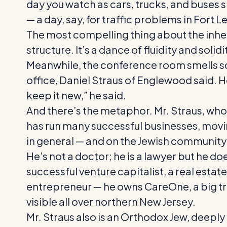
day you watch as cars, trucks, and buses 
— a day, say, for traffic problems in Fort
The most compelling thing about the inher
structure. It’s a dance of fluidity and solidi
Meanwhile, the conference room smells scr
office, Daniel Straus of Englewood said. H
keep it new,” he said.
And there’s the metaphor. Mr. Straus, who h
has run many successful businesses, moving
in general — and on the Jewish community
He’s not a doctor; he is a lawyer but he do
successful venture capitalist, a real est
entrepreneur — he owns CareOne, a big tri
visible all over northern New Jersey.
Mr. Straus also is an Orthodox Jew, deeply