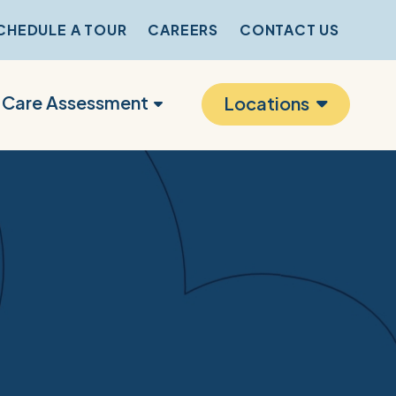
CHEDULE A TOUR
CAREERS
CONTACT US
r Care Assessment
Locations
s