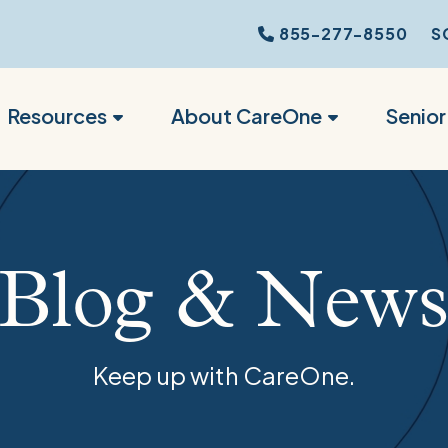
855-277-8550
S
Resources
About CareOne
Senio
Blog & New
Keep up with CareOne.