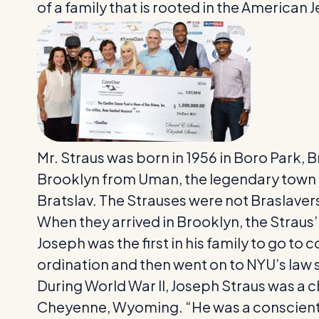
of a family that is rooted in the American Je
Mr. Straus was born in 1956 in Boro Park, B
Brooklyn from Uman, the legendary town th
Bratslav. The Strauses were not Braslaver
When they arrived in Brooklyn, the Straus’ 
Joseph was the first in his family to go 
ordination and then went on to NYU’s law 
During World War II, Joseph Straus was a c
Cheyenne, Wyoming. “He was a conscientio