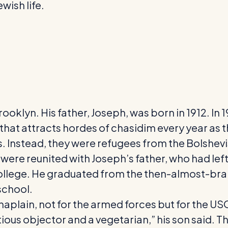
wish life.
rooklyn. His father, Joseph, was born in 1912. In
at attracts hordes of chasidim every year as th
s. Instead, they were refugees from the Bolshevi
were reunited with Joseph’s father, who had left f
to college. He graduated from the then-almost-br
school.
haplain, not for the armed forces but for the US
us objector and a vegetarian,” his son said. Th