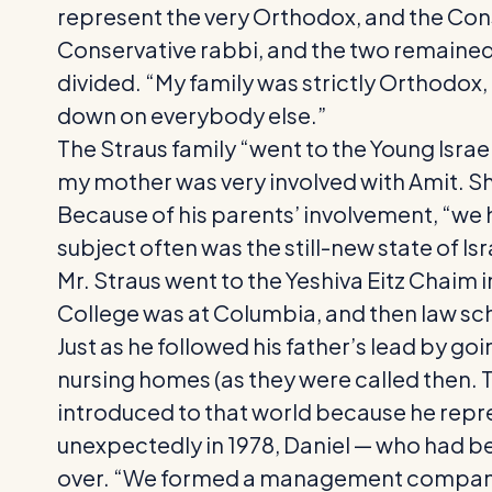
represent the very Orthodox, and the Cons
Conservative rabbi, and the two remained fr
divided. “My family was strictly Orthodox,
down on everybody else.”
The Straus family “went to the Young Israel
my mother was very involved with Amit. She
Because of his parents’ involvement, “we h
subject often was the still-new state of Isr
Mr. Straus went to the Yeshiva Eitz Chaim
College was at Columbia, and then law sc
Just as he followed his father’s lead by go
nursing homes (as they were called then. Tod
introduced to that world because he rep
unexpectedly in 1978, Daniel — who had b
over. “We formed a management company” — 