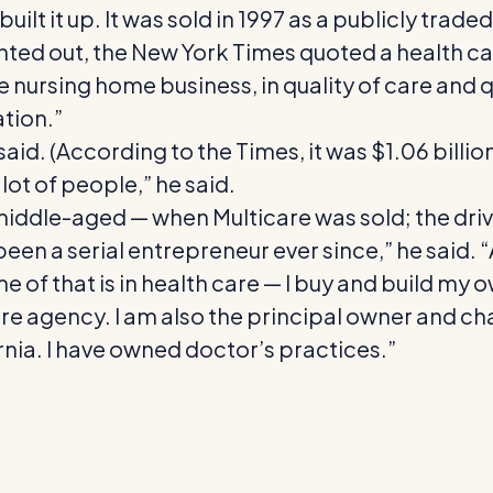
 built it up. It was sold in 1997 as a publicly tr
ted out, the New York Times quoted a health care
 the nursing home business, in quality of care a
tion.”
 said. (According to the Times, it was $1.06 billi
lot of people,” he said.
middle-aged — when Multicare was sold; the driv
been a serial entrepreneur ever since,” he said. “
ome of that is in health care — I buy and build my
e agency. I am also the principal owner and ch
rnia. I have owned doctor’s practices.”