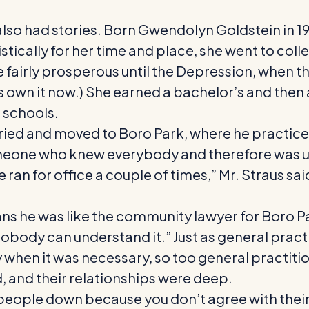
lso had stories. Born Gwendolyn Goldstein in 19
tically for her time and place, she went to col
 fairly prosperous until the Depression, when th
s own it now.) She earned a bachelor’s and then
 schools.
ed and moved to Boro Park, where he practiced as
meone who knew everybody and therefore was us
ran for office a couple of times,” Mr. Straus sa
ns he was like the community lawyer for Boro Par
nobody can understand it.” Just as general practi
y when it was necessary, so too general practitio
, and their relationships were deep.
n people down because you don’t agree with their