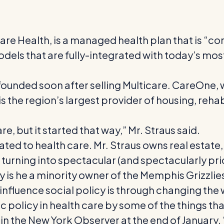
e Health, is a managed health plan that is “com
odels that are fully-integrated with today’s mo
founded soon after selling Multicare. CareOne, w
is the region’s largest provider of housing, reha
care, but it started that way,” Mr. Straus said.
ated to health care. Mr. Straus owns real estate
turning into spectacular (and spectacularly pri
is he a minority owner of the Memphis Grizzlies,
 influence social policy is through changing the
ic policy in health care by some of the things that
 in the New York Observer at the end of January.