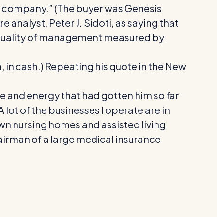
aded company.” (The buyer was Genesis
 analyst, Peter J. Sidoti, as saying that
nd quality of management measured by
on, in cash.) Repeating his quote in the New
e and energy that had gotten him so far
A lot of the businesses I operate are in
 own nursing homes and assisted living
airman of a large medical insurance