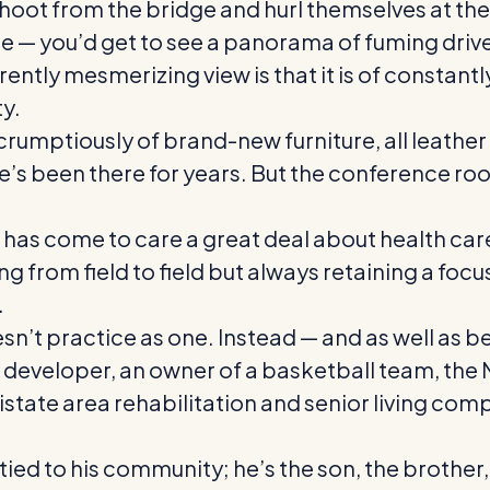
shoot from the bridge and hurl themselves at the
 Lee — you’d get to see a panorama of fuming dr
ently mesmerizing view is that it is of constan
ty.
umptiously of brand-new furniture, all leather a
e’s been there for years. But the conference ro
as come to care a great deal about health care, p
 from field to field but always retaining a focus
.
esn’t practice as one. Instead — and as well as b
ate developer, an owner of a basketball team, th
state area rehabilitation and senior living co
 tied to his community; he’s the son, the brother