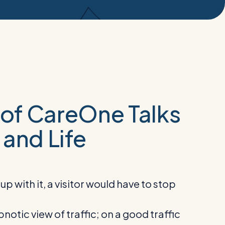
s of CareOne Talks
 and Life
 with it, a visitor would have to stop
notic view of traffic; on a good traffic