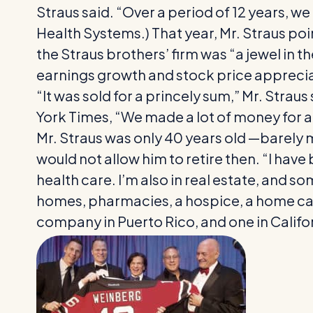
Straus said. “Over a period of 12 years, we
Health Systems.) That year, Mr. Straus poin
the Straus brothers’ firm was “a jewel in
earnings growth and stock price apprecia
“It was sold for a princely sum,” Mr. Straus
York Times, “We made a lot of money for a 
Mr. Straus was only 40 years old —barely 
would not allow him to retire then. “I have 
health care. I’m also in real estate, and s
homes, pharmacies, a hospice, a home car
company in Puerto Rico, and one in Califo