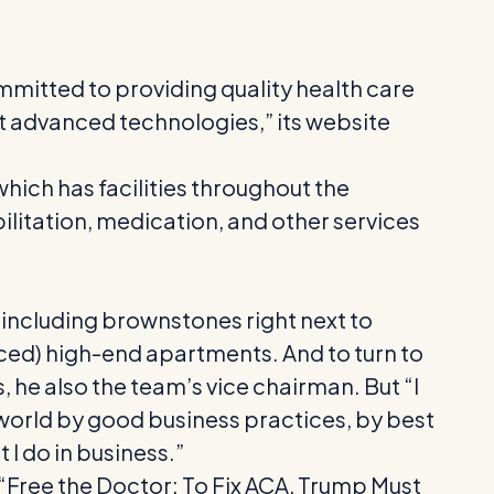
mitted to providing quality health care
st advanced technologies,” its website
hich has facilities throughout the
bilitation, medication, and other services
, including brownstones right next to
ced) high-end apartments. And to turn to
 he also the team’s vice chairman. But “I
 world by good business practices, by best
 I do in business.”
 “Free the Doctor: To Fix ACA, Trump Must