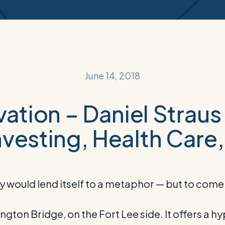
June 14, 2018
ovation – Daniel Strau
vesting, Health Care,
ould lend itself to a metaphor — but to come up
ton Bridge, on the Fort Lee side. It offers a hyp