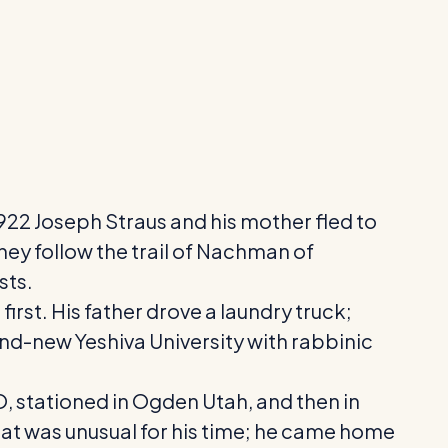
 1922 Joseph Straus and his mother fled to
ey follow the trail of Nachman of
sts.
irst. His father drove a laundry truck;
and-new Yeshiva University with rabbinic
O, stationed in Ogden Utah, and then in
at was unusual for his time; he came home