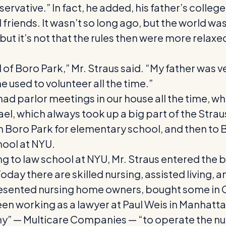
ervative.” In fact, he added, his father’s col
iends. It wasn’t so long ago, but the world was d
 but it’s not that the rules then were more relax
 of Boro Park,” Mr. Straus said. “My father was ve
 used to volunteer all the time.”
ad parlor meetings in our house all the time, wh
ael, which always took up a big part of the Straus
 in Boro Park for elementary school, and then to
hool at NYU.
ing to law school at NYU, Mr. Straus entered the
ay there are skilled nursing, assisted living, and
resented nursing home owners, bought some in 
een working as a lawyer at Paul Weis in Manhatt
Multicare Companies — “to operate the nursing 