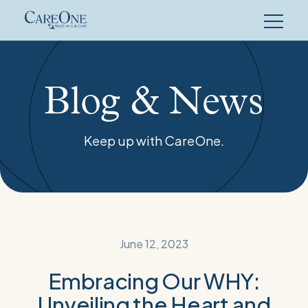
Skip
to
content
Blog & News
Keep up with CareOne.
June 12, 2023
Embracing Our WHY:
Unveiling the Heart and