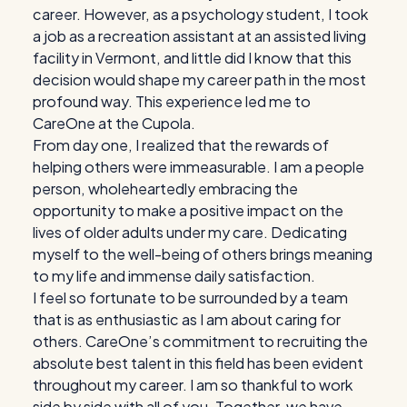
career. However, as a psychology student, I took
a job as a recreation assistant at an assisted living
facility in Vermont, and little did I know that this
decision would shape my career path in the most
profound way. This experience led me to
CareOne at the Cupola.
From day one, I realized that the rewards of
helping others were immeasurable. I am a people
person, wholeheartedly embracing the
opportunity to make a positive impact on the
lives of older adults under my care. Dedicating
myself to the well-being of others brings meaning
to my life and immense daily satisfaction.
I feel so fortunate to be surrounded by a team
that is as enthusiastic as I am about caring for
others. CareOne’s commitment to recruiting the
absolute best talent in this field has been evident
throughout my career. I am so thankful to work
side by side with all of you. Together, we have