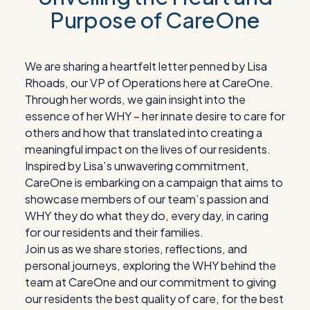
Purpose of CareOne
We are sharing a heartfelt letter penned by Lisa
Rhoads, our VP of Operations here at CareOne.
Through her words, we gain insight into the
essence of her WHY – her innate desire to care for
others and how that translated into creating a
meaningful impact on the lives of our residents.
Inspired by Lisa’s unwavering commitment,
CareOne is embarking on a campaign that aims to
showcase members of our team’s passion and
WHY they do what they do, every day, in caring
for our residents and their families.
Join us as we share stories, reflections, and
personal journeys, exploring the WHY behind the
team at CareOne and our commitment to giving
our residents the best quality of care, for the best