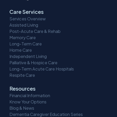
Care Services
Services Overview
Assisted Living
Post-Acute Care & Rehab
Memory Care
Long-Term Care
Home Care
Independent Living
Palliative & Hospice Care
Long-Term Acute Care Hospitals
Respite Care
Resources
Financial Information
Know Your Options
Blog & News
Dementia Caregiver Education Series