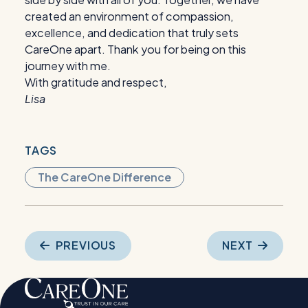
created an environment of compassion,
excellence, and dedication that truly sets
CareOne apart. Thank you for being on this
journey with me.
With gratitude and respect,
Lisa
TAGS
The CareOne Difference
Post
PREVIOUS
NEXT
navigation