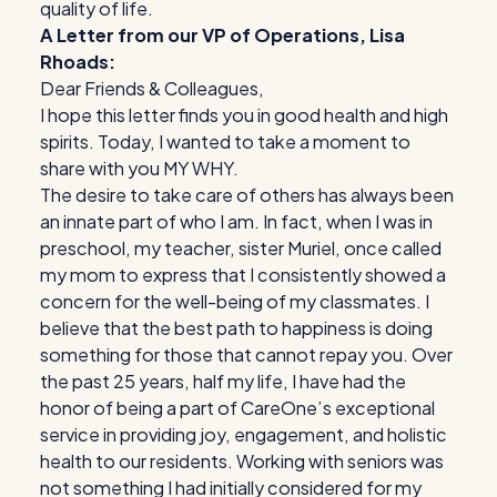
quality of life.
A Letter from our VP of Operations, Lisa
Rhoads:
Dear Friends & Colleagues,
I hope this letter finds you in good health and high
spirits. Today, I wanted to take a moment to
share with you MY WHY.
The desire to take care of others has always been
an innate part of who I am. In fact, when I was in
preschool, my teacher, sister Muriel, once called
my mom to express that I consistently showed a
concern for the well-being of my classmates. I
believe that the best path to happiness is doing
something for those that cannot repay you. Over
the past 25 years, half my life, I have had the
honor of being a part of CareOne’s exceptional
service in providing joy, engagement, and holistic
health to our residents. Working with seniors was
not something I had initially considered for my