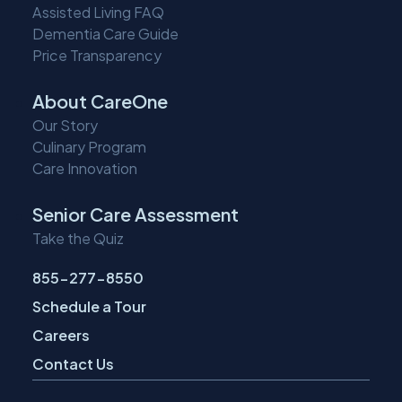
Assisted Living FAQ
Dementia Care Guide
Price Transparency
About CareOne
Our Story
Culinary Program
Care Innovation
Senior Care Assessment
Take the Quiz
855-277-8550
Schedule a Tour
Careers
Contact Us