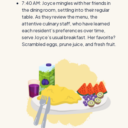
7:40 AM: Joyce mingles with her friends in
the dining room, settling into their regular
table. As they review the menu, the
attentive culinary staff, who have learned
each resident’s preferences over time,
serve Joyce’s usual breakfast. Her favorite?
Scrambled eggs, prune juice, and fresh fruit.