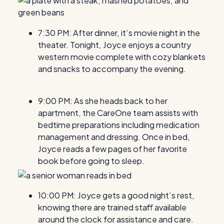
7:30 PM: After dinner, it’s movie night in the
theater. Tonight, Joyce enjoys a country
western movie complete with cozy blankets
and snacks to accompany the evening.
9:00 PM: As she heads back to her
apartment, the CareOne team assists with
bedtime preparations including medication
management and dressing. Once in bed,
Joyce reads a few pages of her favorite
book before going to sleep.
10:00 PM: Joyce gets a good night’s rest,
knowing there are trained staff available
around the clock for assistance and care.