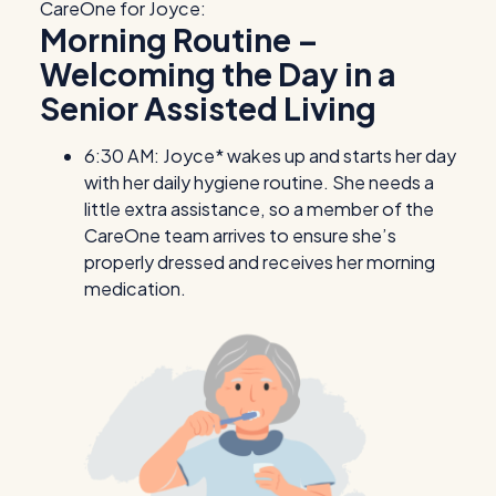
CareOne for Joyce:
Morning Routine –
Welcoming the Day in a
Senior Assisted Living
6:30 AM: Joyce* wakes up and starts her day
with her daily hygiene routine. She needs a
little extra assistance, so a member of the
CareOne team arrives to ensure she’s
properly dressed and receives her morning
medication.