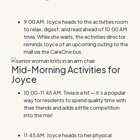
9:00 AM: Joyce heads to the activities room
to relax, digest, and read ahead of 10:00 AM
trivia. While she waits, the activities director
reminds Joyce of an upcoming outing to the
mall via the CareOne bus.
Mid-Morning Activities for
Joyce
10:00-11:45 AM: Trivia is a hit — it’s a popular
way for residents to spend quality time with
their friends and adds a little competition
into the mix!
11:45 AM: Joyce heads to her physical