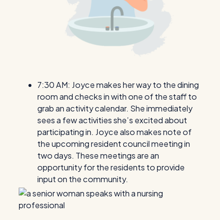
7:30 AM: Joyce makes her way to the dining
room and checks in with one of the staff to
grab an activity calendar. She immediately
sees a few activities she’s excited about
participating in. Joyce also makes note of
the upcoming resident council meeting in
two days. These meetings are an
opportunity for the residents to provide
input on the community.