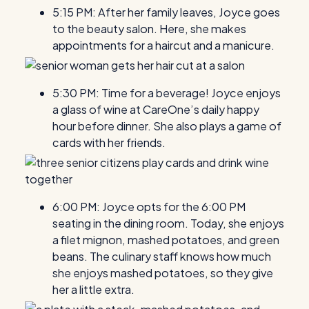
5:15 PM: After her family leaves, Joyce goes
to the beauty salon. Here, she makes
appointments for a haircut and a manicure.
5:30 PM: Time for a beverage! Joyce enjoys
a glass of wine at CareOne’s daily happy
hour before dinner. She also plays a game of
cards with her friends.
6:00 PM: Joyce opts for the 6:00 PM
seating in the dining room. Today, she enjoys
a filet mignon, mashed potatoes, and green
beans. The culinary staff knows how much
she enjoys mashed potatoes, so they give
her a little extra.