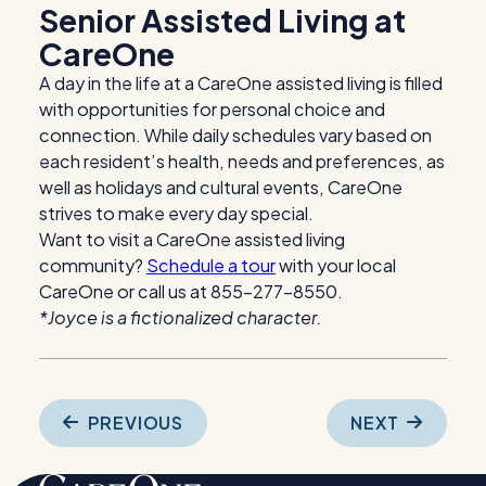
Senior Assisted Living at
CareOne
A day in the life at a CareOne assisted living is filled
with opportunities for personal choice and
connection. While daily schedules vary based on
each resident’s health, needs and preferences, as
well as holidays and cultural events, CareOne
strives to make every day special.
Want to visit a CareOne assisted living
community?
Schedule a tour
with your local
CareOne or call us at 855-277-8550.
*Joyce is a fictionalized character.
Post
PREVIOUS
NEXT
navigation