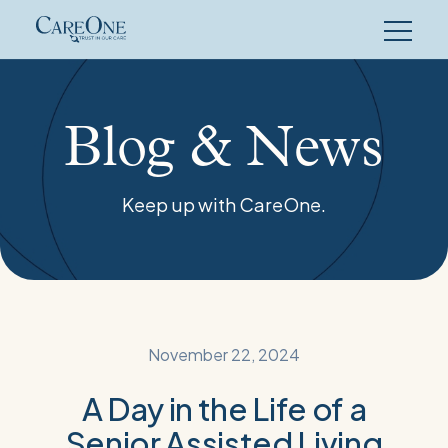
Skip
to
content
Blog & News
Keep up with CareOne.
November 22, 2024
A Day in the Life of a
Senior Assisted Living