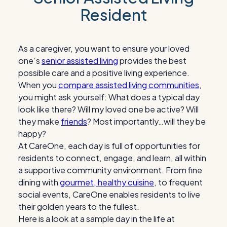
Resident
As a caregiver, you want to ensure your loved
one’s
senior assisted living
provides the best
possible care and a positive living experience.
When you
compare assisted living communities
,
you might ask yourself: What does a typical day
look like there? Will my loved one be active? Will
they make
friends
? Most importantly…will they be
happy?
At CareOne, each day is full of opportunities for
residents to connect, engage, and learn, all within
a supportive community environment. From fine
dining with
gourmet, healthy cuisine
, to frequent
social events, CareOne enables residents to live
their golden years to the fullest.
Here is a look at a sample day in the life at