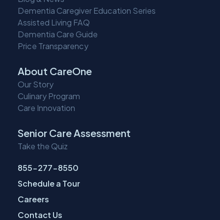
Dementia Caregiver Education Series
Assisted Living FAQ
Dementia Care Guide
Price Transparency
About CareOne
Our Story
Culinary Program
Care Innovation
Senior Care Assessment
Take the Quiz
855-277-8550
Schedule a Tour
Careers
Contact Us