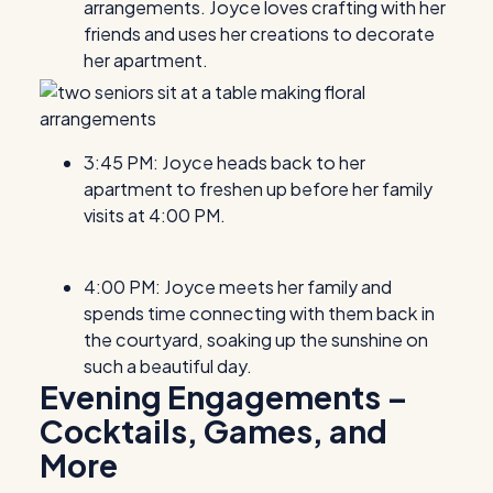
arrangements. Joyce loves crafting with her
friends and uses her creations to decorate
her apartment.
3:45 PM: Joyce heads back to her
apartment to freshen up before her family
visits at 4:00 PM.
4:00 PM: Joyce meets her family and
spends time connecting with them back in
the courtyard, soaking up the sunshine on
such a beautiful day.
Evening Engagements –
Cocktails, Games, and
More