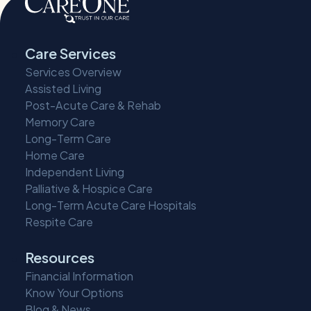
Care Services
Services Overview
Assisted Living
Post-Acute Care & Rehab
Memory Care
Long-Term Care
Home Care
Independent Living
Palliative & Hospice Care
Long-Term Acute Care Hospitals
Respite Care
Resources
Financial Information
Know Your Options
Blog & News