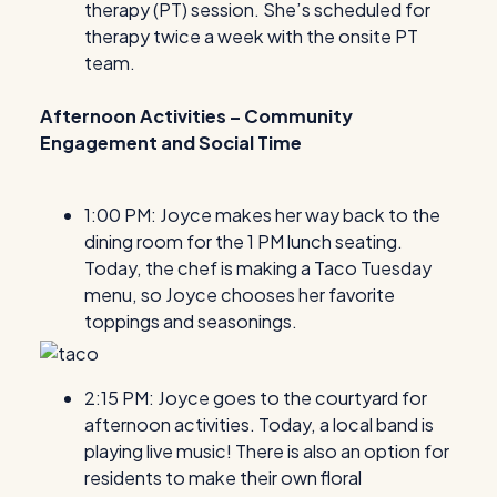
therapy (PT) session. She’s scheduled for
therapy twice a week with the onsite PT
team.
Afternoon Activities – Community
Engagement and Social Time
1:00 PM: Joyce makes her way back to the
dining room for the 1 PM lunch seating.
Today, the chef is making a Taco Tuesday
menu, so Joyce chooses her favorite
toppings and seasonings.
2:15 PM: Joyce goes to the courtyard for
afternoon activities. Today, a local band is
playing live music! There is also an option for
residents to make their own floral